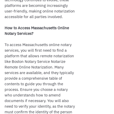
platforms are becoming increasingly 
user-friendly, making online notarization 
accessible for all parties involved.
How to Access Massachusetts Online 
Notary Services?
To access Massachusetts online notary 
services, you will first need to find a 
platform that allows remote notarization 
like Boston Notary Service Notarize 
Remote Online Notarization. Many 
services are available, and they typically 
provide a comprehensive table of 
contents to guide you through the 
process. Ensure you choose a notary 
who understands how to amend 
documents if necessary. You will also 
need to verify your identity, as the notary 
must confirm the identity of the person 