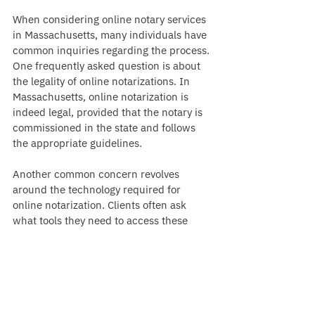
When considering online notary services 
in Massachusetts, many individuals have 
common inquiries regarding the process. 
One frequently asked question is about 
the legality of online notarizations. In 
Massachusetts, online notarization is 
indeed legal, provided that the notary is 
commissioned in the state and follows 
the appropriate guidelines.
Another common concern revolves 
around the technology required for 
online notarization. Clients often ask 
what tools they need to access these 
services. Typically, a stable internet 
connection, a computer or smartphone, 
and a valid form of identification are 
essential for a smooth experience.
Additionally, people frequently seek 