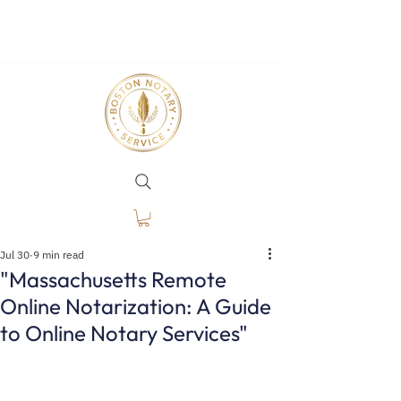
Jul 30
9 min read
"Massachusetts Remote
Online Notarization: A Guide
to Online Notary Services"