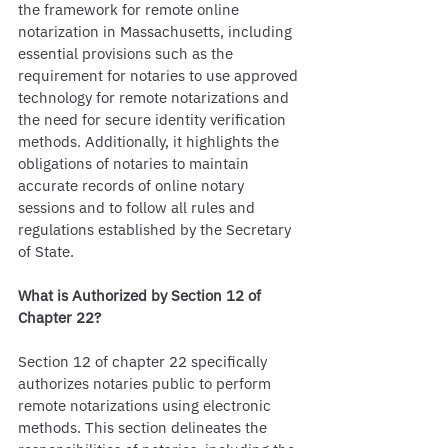
the framework for remote online 
notarization in Massachusetts, including 
essential provisions such as the 
requirement for notaries to use approved 
technology for remote notarizations and 
the need for secure identity verification 
methods. Additionally, it highlights the 
obligations of notaries to maintain 
accurate records of online notary 
sessions and to follow all rules and 
regulations established by the Secretary 
of State.
What is Authorized by Section 12 of 
Chapter 22?
Section 12 of chapter 22 specifically 
authorizes notaries public to perform 
remote notarizations using electronic 
methods. This section delineates the 