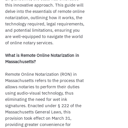
this innovative approach. This guide will 
delve into the essentials of remote online 
notarization, outlining how it works, the 
technology required, legal requirements, 
and potential limitations, ensuring you 
are well-equipped to navigate the world 
of online notary services.
What is Remote Online Notarization in 
Massachusetts?
Remote Online Notarization (RON) in 
Massachusetts refers to the process that 
allows notaries to perform their duties 
using audio-visual technology, thus 
eliminating the need for wet ink 
signatures. Enacted under § 222 of the 
Massachusetts General Laws, this 
provision took effect on March 31, 
providing greater convenience for 