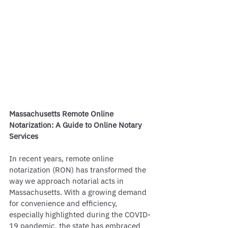
Massachusetts Remote Online 
Notarization: A Guide to Online Notary 
Services
In recent years, remote online 
notarization (RON) has transformed the 
way we approach notarial acts in 
Massachusetts. With a growing demand 
for convenience and efficiency, 
especially highlighted during the COVID-
19 pandemic, the state has embraced 