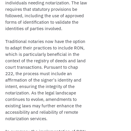
individuals needing notarization. The law 
requires that statutory provisions be 
followed, including the use of approved 
forms of identification to validate the 
identities of parties involved.
Traditional notaries now have the option 
to adapt their practices to include RON, 
which is particularly beneficial in the 
context of the registry of deeds and land 
court transactions. Pursuant to chap 
222, the process must include an 
affirmation of the signer's identity and 
intent, ensuring the integrity of the 
notarization. As the legal landscape 
continues to evolve, amendments to 
existing laws may further enhance the 
accessibility and reliability of remote 
notarization services.