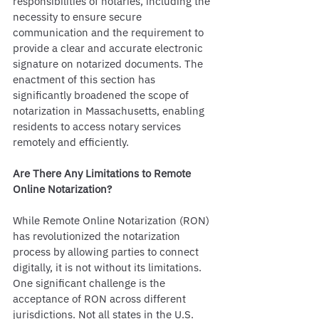
responsibilities of notaries, including the 
necessity to ensure secure 
communication and the requirement to 
provide a clear and accurate electronic 
signature on notarized documents. The 
enactment of this section has 
significantly broadened the scope of 
notarization in Massachusetts, enabling 
residents to access notary services 
remotely and efficiently.
Are There Any Limitations to Remote 
Online Notarization?
While Remote Online Notarization (RON) 
has revolutionized the notarization 
process by allowing parties to connect 
digitally, it is not without its limitations. 
One significant challenge is the 
acceptance of RON across different 
jurisdictions. Not all states in the U.S. 