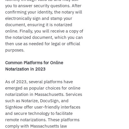
you to answer security questions. After 
confirming your identity, the notary will 
electronically sign and stamp your 
document, ensuring it is notarized 
online. Finally, you will receive a copy of 
the notarized document, which you can 
then use as needed for legal or official 
purposes.
Common Platforms for Online 
Notarization in 2023
As of 2023, several platforms have 
emerged as popular choices for online 
notarization in Massachusetts. Services 
such as Notarize, DocuSign, and 
SignNow offer user-friendly interfaces 
and secure technology to facilitate 
remote notarizations. These platforms 
comply with Massachusetts law 