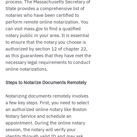
process. The Massachusetts Secretary of 
State provides a comprehensive list of 
notaries who have been certified to 
perform remote online notarization. You 
can visit mass.gov to find a qualified 
notary public in your area. It is essential 
to ensure that the notary you choose is 
authorized by section 12 of chapter 22, 
as this guarantees that they have met the 
necessary legal requirements to conduct 
online notarizations.
Steps to Notarize Documents Remotely
Notarizing documents remotely involves 
a few key steps. First, you need to select 
an authorized online notary like Boston 
Notary Service and schedule an 
appointment. During the online notary 
session, the notary will verify your 
identity through valid ID and may ask 