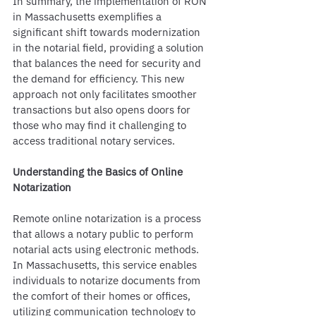
In summary, the implementation of RON 
in Massachusetts exemplifies a 
significant shift towards modernization 
in the notarial field, providing a solution 
that balances the need for security and 
the demand for efficiency. This new 
approach not only facilitates smoother 
transactions but also opens doors for 
those who may find it challenging to 
access traditional notary services.
Understanding the Basics of Online 
Notarization
Remote online notarization is a process 
that allows a notary public to perform 
notarial acts using electronic methods. 
In Massachusetts, this service enables 
individuals to notarize documents from 
the comfort of their homes or offices, 
utilizing communication technology to 