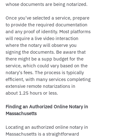
whose documents are being notarized.
Once you've selected a service, prepare 
to provide the required documentation 
and any proof of identity. Most platforms 
will require a live video interaction 
where the notary will observe you 
signing the documents. Be aware that 
there might be a supp budget for the 
service, which could vary based on the 
notary's fees. The process is typically 
efficient, with many services completing 
extensive remote notarizations in 
about 1.25 hours or less.
Finding an Authorized Online Notary in 
Massachusetts
Locating an authorized online notary in 
Massachusetts is a straightforward 