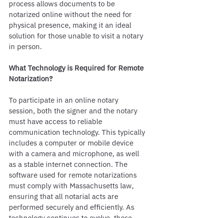
process allows documents to be 
notarized online without the need for 
physical presence, making it an ideal 
solution for those unable to visit a notary 
in person.
What Technology is Required for Remote 
Notarization?
To participate in an online notary 
session, both the signer and the notary 
must have access to reliable 
communication technology. This typically 
includes a computer or mobile device 
with a camera and microphone, as well 
as a stable internet connection. The 
software used for remote notarizations 
must comply with Massachusetts law, 
ensuring that all notarial acts are 
performed securely and efficiently. As 
technology continues to evolve, these 