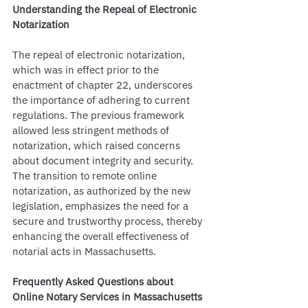
Understanding the Repeal of Electronic 
Notarization
The repeal of electronic notarization, 
which was in effect prior to the 
enactment of chapter 22, underscores 
the importance of adhering to current 
regulations. The previous framework 
allowed less stringent methods of 
notarization, which raised concerns 
about document integrity and security. 
The transition to remote online 
notarization, as authorized by the new 
legislation, emphasizes the need for a 
secure and trustworthy process, thereby 
enhancing the overall effectiveness of 
notarial acts in Massachusetts.
Frequently Asked Questions about 
Online Notary Services in Massachusetts