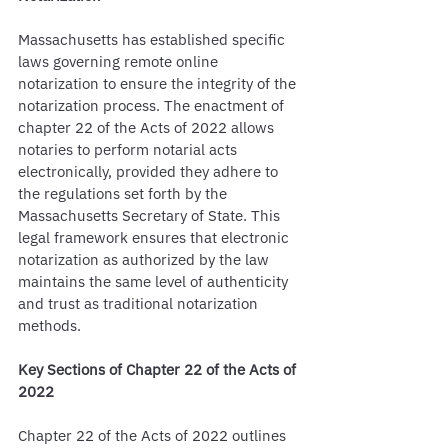
Massachusetts has established specific 
laws governing remote online 
notarization to ensure the integrity of the 
notarization process. The enactment of 
chapter 22 of the Acts of 2022 allows 
notaries to perform notarial acts 
electronically, provided they adhere to 
the regulations set forth by the 
Massachusetts Secretary of State. This 
legal framework ensures that electronic 
notarization as authorized by the law 
maintains the same level of authenticity 
and trust as traditional notarization 
methods.
Key Sections of Chapter 22 of the Acts of 
2022
Chapter 22 of the Acts of 2022 outlines 