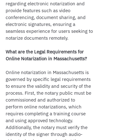
regarding electronic notarization and 
provide features such as video 
conferencing, document sharing, and 
electronic signatures, ensuring a 
seamless experience for users seeking to 
notarize documents remotely.
What are the Legal Requirements for 
Online Notarization in Massachusetts?
Online notarization in Massachusetts is 
governed by specific legal requirements 
to ensure the validity and security of the 
process. First, the notary public must be 
commissioned and authorized to 
perform online notarizations, which 
requires completing a training course 
and using approved technology. 
Additionally, the notary must verify the 
identity of the signer through audio-