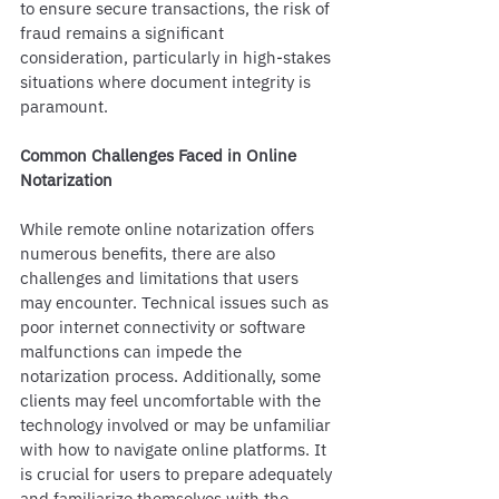
to ensure secure transactions, the risk of 
fraud remains a significant 
consideration, particularly in high-stakes 
situations where document integrity is 
paramount.
Common Challenges Faced in Online 
Notarization
While remote online notarization offers 
numerous benefits, there are also 
challenges and limitations that users 
may encounter. Technical issues such as 
poor internet connectivity or software 
malfunctions can impede the 
notarization process. Additionally, some 
clients may feel uncomfortable with the 
technology involved or may be unfamiliar 
with how to navigate online platforms. It 
is crucial for users to prepare adequately 
and familiarize themselves with the 