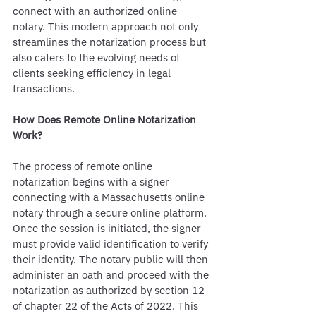
connect with an authorized online 
notary. This modern approach not only 
streamlines the notarization process but 
also caters to the evolving needs of 
clients seeking efficiency in legal 
transactions.
How Does Remote Online Notarization 
Work?
The process of remote online 
notarization begins with a signer 
connecting with a Massachusetts online 
notary through a secure online platform. 
Once the session is initiated, the signer 
must provide valid identification to verify 
their identity. The notary public will then 
administer an oath and proceed with the 
notarization as authorized by section 12 
of chapter 22 of the Acts of 2022. This 