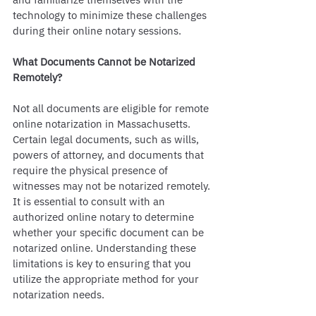
technology to minimize these challenges 
during their online notary sessions.
What Documents Cannot be Notarized 
Remotely?
Not all documents are eligible for remote 
online notarization in Massachusetts. 
Certain legal documents, such as wills, 
powers of attorney, and documents that 
require the physical presence of 
witnesses may not be notarized remotely. 
It is essential to consult with an 
authorized online notary to determine 
whether your specific document can be 
notarized online. Understanding these 
limitations is key to ensuring that you 
utilize the appropriate method for your 
notarization needs.