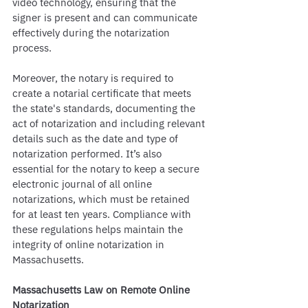
video technology, ensuring that the 
signer is present and can communicate 
effectively during the notarization 
process.
Moreover, the notary is required to 
create a notarial certificate that meets 
the state's standards, documenting the 
act of notarization and including relevant 
details such as the date and type of 
notarization performed. It’s also 
essential for the notary to keep a secure 
electronic journal of all online 
notarizations, which must be retained 
for at least ten years. Compliance with 
these regulations helps maintain the 
integrity of online notarization in 
Massachusetts.
Massachusetts Law on Remote Online 
Notarization