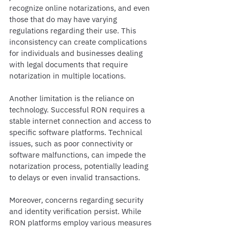
recognize online notarizations, and even 
those that do may have varying 
regulations regarding their use. This 
inconsistency can create complications 
for individuals and businesses dealing 
with legal documents that require 
notarization in multiple locations.
Another limitation is the reliance on 
technology. Successful RON requires a 
stable internet connection and access to 
specific software platforms. Technical 
issues, such as poor connectivity or 
software malfunctions, can impede the 
notarization process, potentially leading 
to delays or even invalid transactions.
Moreover, concerns regarding security 
and identity verification persist. While 
RON platforms employ various measures 