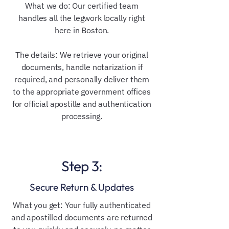
What we do: Our certified team
handles all the legwork locally right
here in Boston.
The details: We retrieve your original
documents, handle notarization if
required, and personally deliver them
to the appropriate government offices
for official apostille and authentication
processing.
Step 3:
Secure Return & Updates
What you get: Your fully authenticated
and apostilled documents are returned