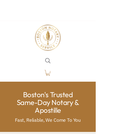
Boston's Trusted
Same-Day Notary &
Apostille
Fast, Reliable, We Come To You