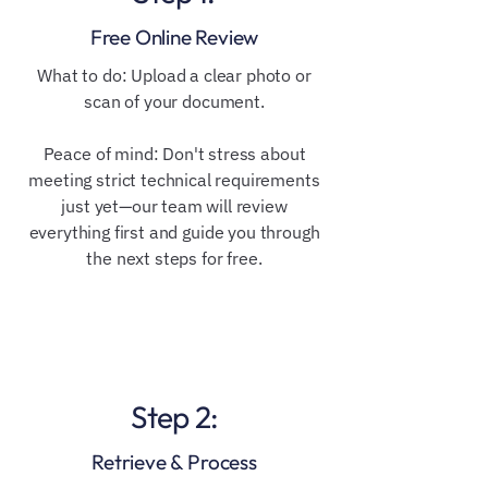
Free Online Review
​​What to do: Upload a clear photo or
scan of your document.
Peace of mind: Don't stress about
meeting strict technical requirements
just yet—our team will review
everything first and guide you through
the next steps for free.
Step 2:
Retrieve & Process