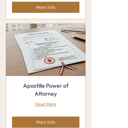
More Info
Apostille Power of
Attorney
Read More
More Info