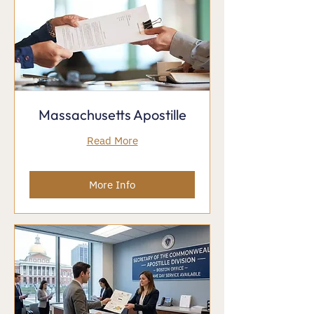
Massachusetts Apostille
Read More
More Info