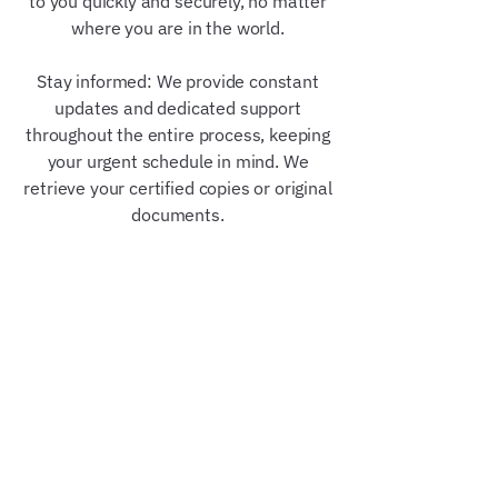
to you quickly and securely, no matter
where you are in the world.
Stay informed: We provide constant
updates and dedicated support
throughout the entire process, keeping
your urgent schedule in mind. We
retrieve your certified copies or original
documents.
Our Trusted Partners &
Credentials