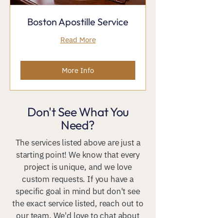
Boston Apostille Service
Read More
More Info
Don't See What You
Need?
The services listed above are just a
starting point! We know that every
project is unique, and we love
custom requests. If you have a
specific goal in mind but don't see
the exact service listed, reach out to
our team. We'd love to chat about