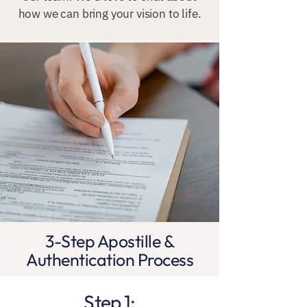
how we can bring your vision to life.
3-Step Apostille &
Authentication Process
Step 1: