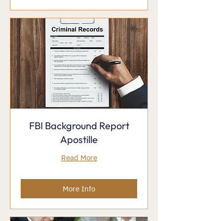
FBI Background Report
Apostille
Read More
More Info