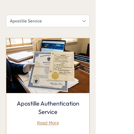
Apostille Service
Apostille Authentication
Service
Read More