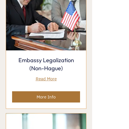
Embassy Legalization
(Non-Hague)
Read More
More Info