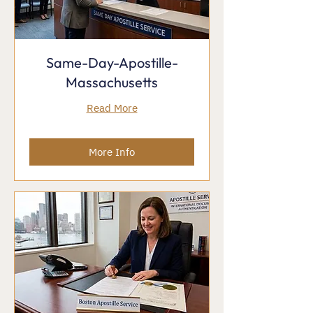
Same-Day-Apostille-
Massachusetts
Read More
More Info