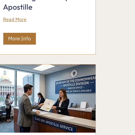
Apostille
Read More
More Info