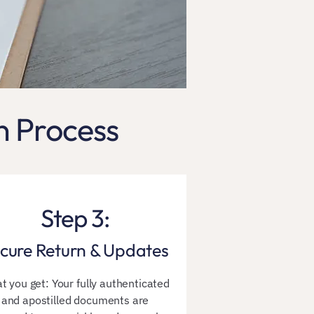
n Process
Step 3:
cure Return & Updates
t you get: Your fully authenticated
and apostilled documents are