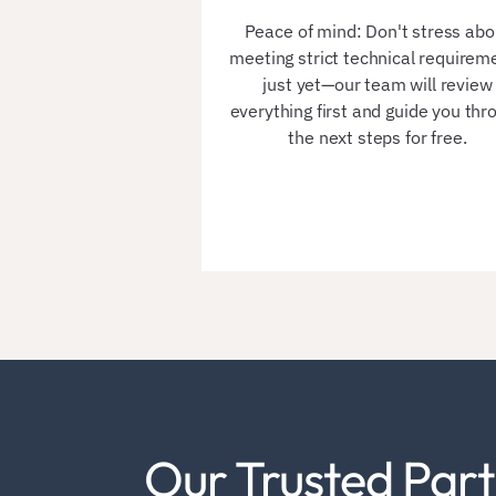
Peace of mind: Don't stress abo
meeting strict technical requirem
just yet—our team will review
everything first and guide you thr
the next steps for free.
Our Trusted Part