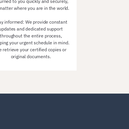
urned to you quickly and securely,
matter where you are in the world.
ay informed: We provide constant
updates and dedicated support
throughout the entire process,
ping your urgent schedule in mind.
 retrieve your certified copies or
original documents.