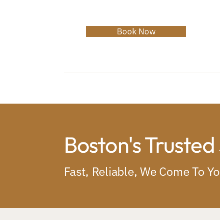
Book Now
Home
About
Services
C
Boston's Trusted
Fast, Reliable, We Come To Y