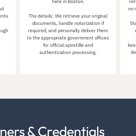
here in Boston.
ret
ut
no 
ents
The details: We retrieve your original
documents, handle notarization if
St
ough
required, and personally deliver them
to the appropriate government offices
for official apostille and
kee
authentication processing.
We
ners & Credentials