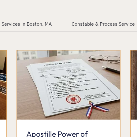
 Services in Boston, MA
Constable & Process Service
Apostille Power of