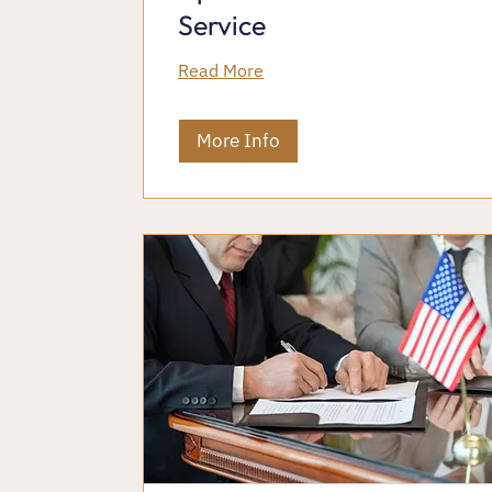
Service
Read More
More Info