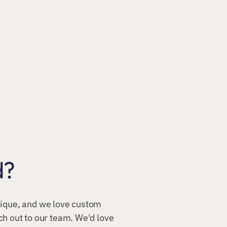
d?
unique, and we love custom
ach out to our team. We'd love