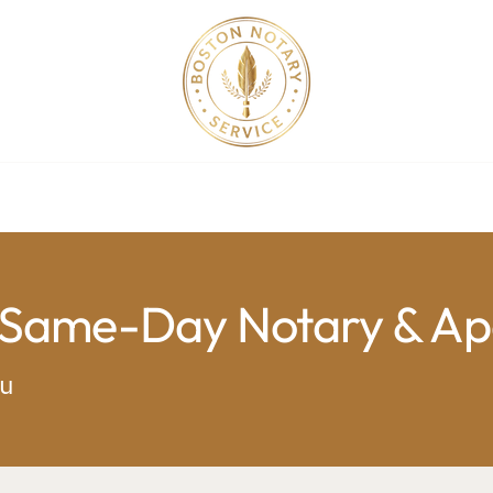
ollege Apostille Service in MA
Apostille Order
Service R
 Same-Day Notary & Apo
ou