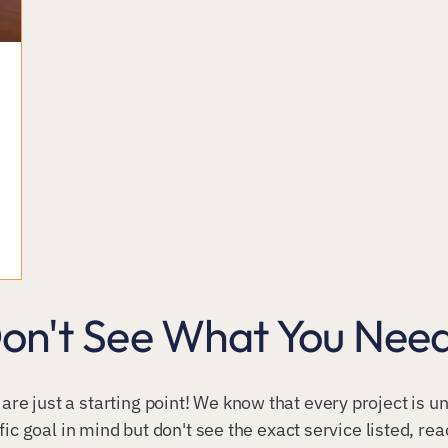
on't See What You Nee
 are just a starting point! We know that every project is 
fic goal in mind but don't see the exact service listed, re