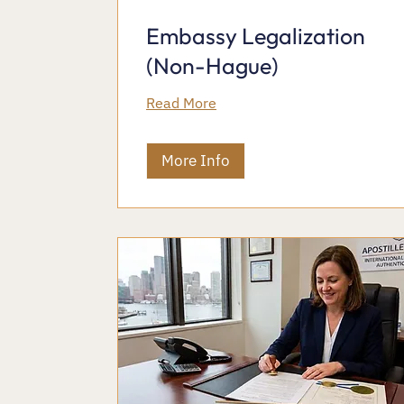
Embassy Legalization
(Non-Hague)
Read More
More Info