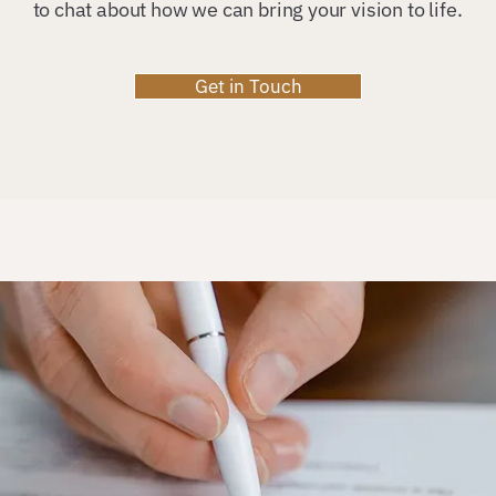
to chat about how we can bring your vision to life.
Get in Touch