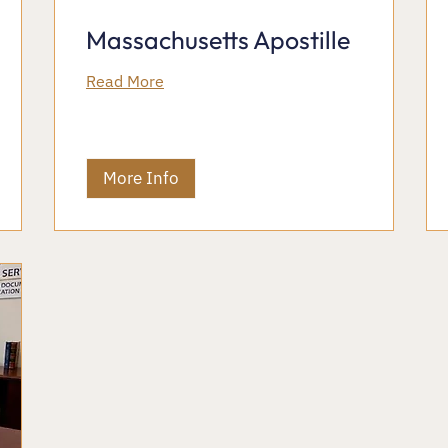
Massachusetts Apostille
Read More
More Info