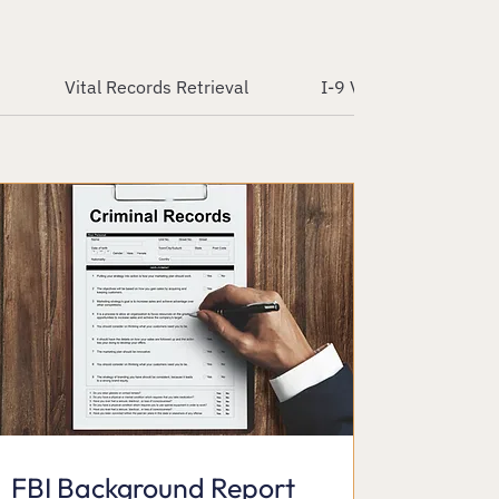
Vital Records Retrieval
I-9 Verification Servic
FBI Background Report