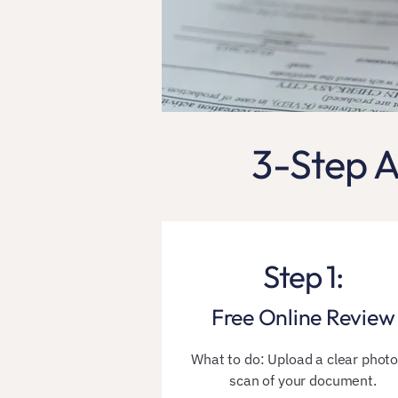
3-Step A
Step 1:
Free Online Review
​​What to do: Upload a clear photo
scan of your document.