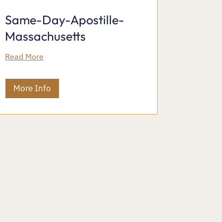
Same-Day-Apostille-
Massachusetts
Read More
More Info