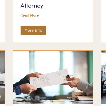
Attorney
Read More
More Info