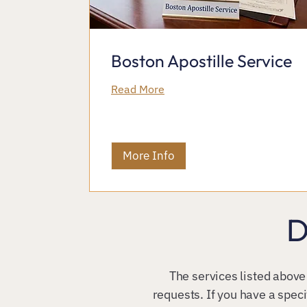
Boston Apostille Service
Read More
More Info
D
The services listed above
requests. If you have a speci