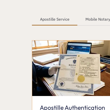
Apostille Service
Mobile Notary
Apostille Authentication