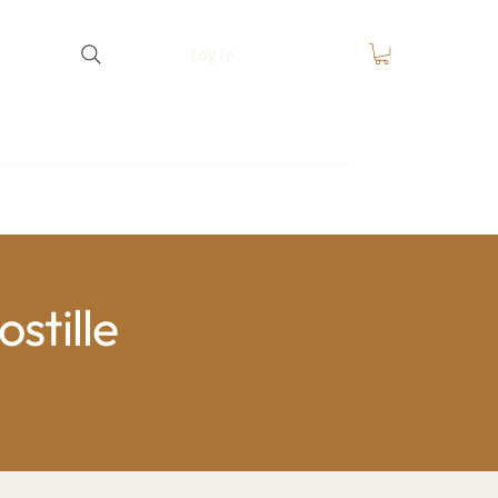
Log In
equest
FAQ
Blog
Contact
stille