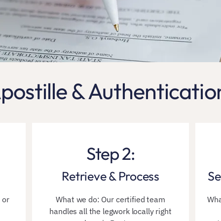
postille & Authenticatio
Step 2:
Retrieve & Process
Se
 or
What we do: Our certified team
Wha
handles all the legwork locally right