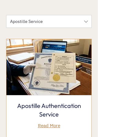
Apostille Service
Apostille Authentication
Service
Read More