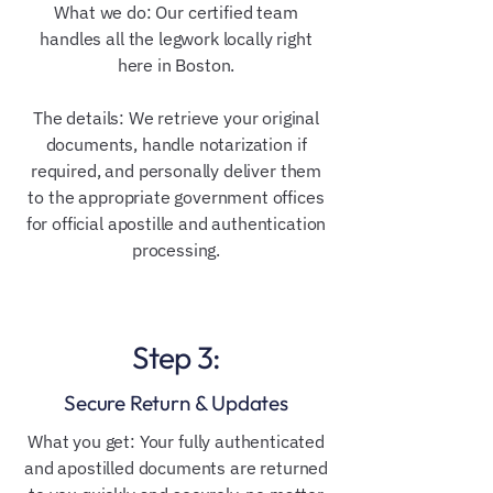
What we do: Our certified team
handles all the legwork locally right
here in Boston.
The details: We retrieve your original
documents, handle notarization if
required, and personally deliver them
to the appropriate government offices
for official apostille and authentication
processing.
Step 3:
Secure Return & Updates
What you get: Your fully authenticated
and apostilled documents are returned