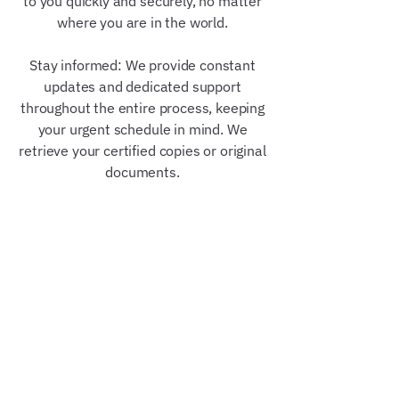
to you quickly and securely, no matter
where you are in the world.
Stay informed: We provide constant
updates and dedicated support
throughout the entire process, keeping
your urgent schedule in mind. We
retrieve your certified copies or original
documents.
Our Trusted Partners &
Credentials