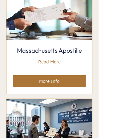
Massachusetts Apostille
Read More
More Info