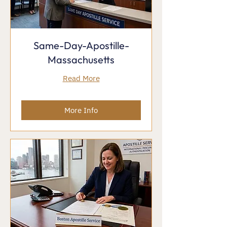
Same-Day-Apostille-
Massachusetts
Read More
More Info