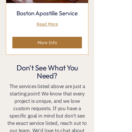
Boston Apostille Service
Read More
More Info
Don't See What You
Need?
The services listed above are just a
starting point! We know that every
project is unique, and we love
custom requests. If you have a
specific goal in mind but don't see
the exact service listed, reach out to
our team. We'd love to chat about