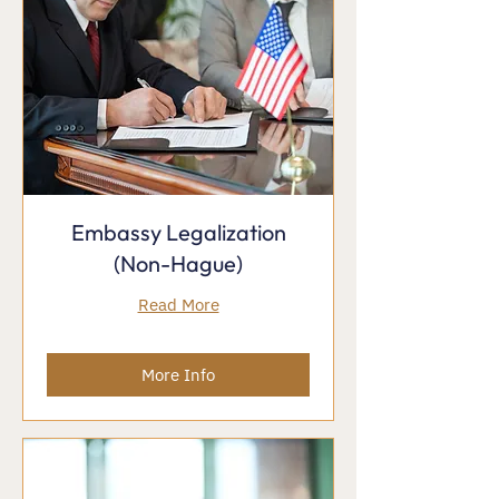
Embassy Legalization
(Non-Hague)
Read More
More Info