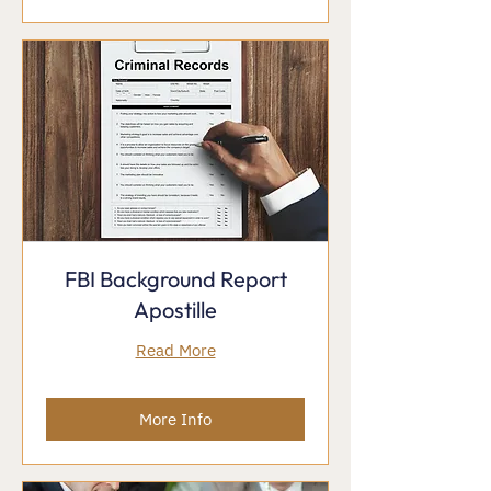
FBI Background Report
Apostille
Read More
More Info