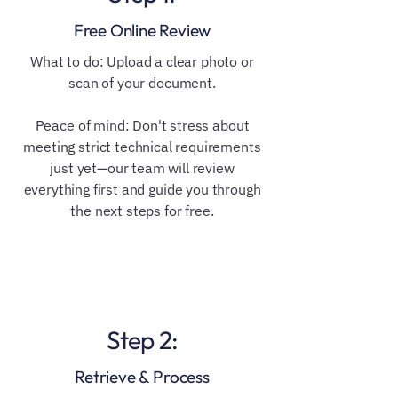
Free Online Review
​​What to do: Upload a clear photo or
scan of your document.
Peace of mind: Don't stress about
meeting strict technical requirements
just yet—our team will review
everything first and guide you through
the next steps for free.
Step 2:
Retrieve & Process