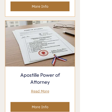
More Info
Apostille Power of
Attorney
Read More
More Info