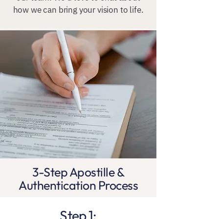
how we can bring your vision to life.
3-Step Apostille &
Authentication Process
Step 1: