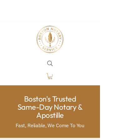
Boston's Trusted
Same-Day Notary &
Apostille
Fast, Reliable, We Come To You