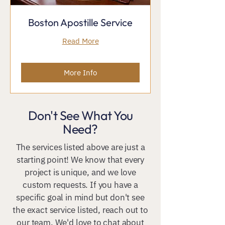
Boston Apostille Service
Read More
More Info
Don't See What You
Need?
The services listed above are just a
starting point! We know that every
project is unique, and we love
custom requests. If you have a
specific goal in mind but don't see
the exact service listed, reach out to
our team. We'd love to chat about