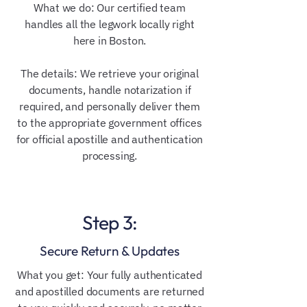
What we do: Our certified team
handles all the legwork locally right
here in Boston.
The details: We retrieve your original
documents, handle notarization if
required, and personally deliver them
to the appropriate government offices
for official apostille and authentication
processing.
Step 3:
Secure Return & Updates
What you get: Your fully authenticated
and apostilled documents are returned