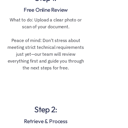
Free Online Review
​​What to do: Upload a clear photo or
scan of your document.
Peace of mind: Don't stress about
meeting strict technical requirements
just yet—our team will review
everything first and guide you through
the next steps for free.
Step 2:
Retrieve & Process