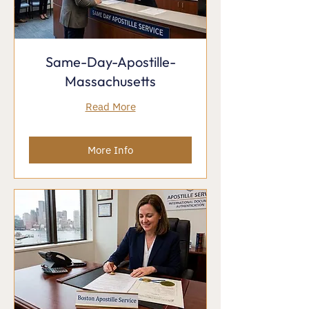
Same-Day-Apostille-
Massachusetts
Read More
More Info