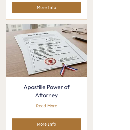
More Info
Apostille Power of
Attorney
Read More
More Info