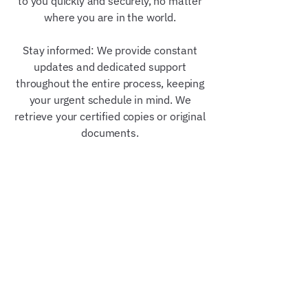
to you quickly and securely, no matter
where you are in the world.
Stay informed: We provide constant
updates and dedicated support
throughout the entire process, keeping
your urgent schedule in mind. We
retrieve your certified copies or original
documents.
Our Trusted Partners &
Credentials