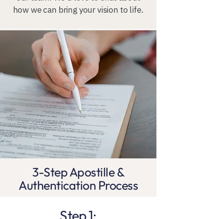
how we can bring your vision to life.
3-Step Apostille &
Authentication Process
Step 1: