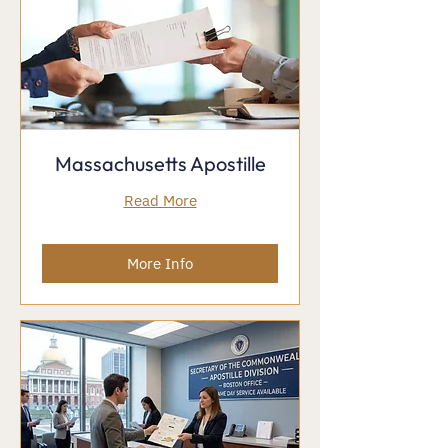
Massachusetts Apostille
Read More
More Info