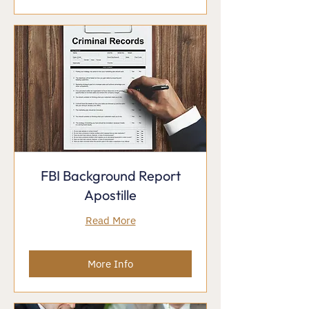
FBI Background Report
Apostille
Read More
More Info