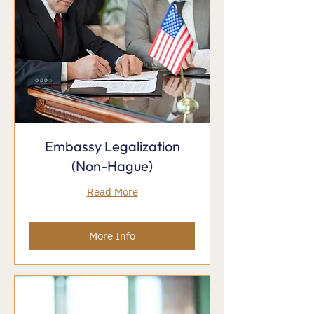
Embassy Legalization
(Non-Hague)
Read More
More Info