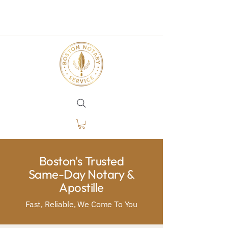
Boston's Trusted
Same-Day Notary &
Apostille
Fast, Reliable, We Come To You