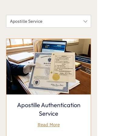
Apostille Service
Apostille Authentication
Service
Read More