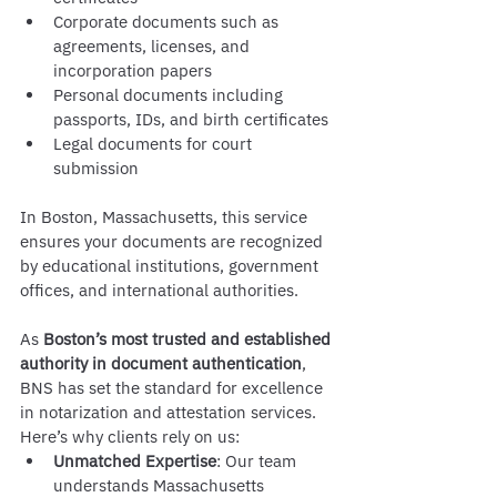
Corporate documents such as 
agreements, licenses, and 
incorporation papers
Personal documents including 
passports, IDs, and birth certificates
Legal documents for court 
submission
In Boston, Massachusetts, this service 
ensures your documents are recognized 
by educational institutions, government 
offices, and international authorities.
As 
Boston’s most trusted and established 
authority in document authentication
, 
BNS has set the standard for excellence 
in notarization and attestation services. 
Here’s why clients rely on us:
Unmatched Expertise
: Our team 
understands Massachusetts 