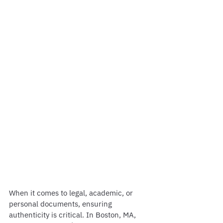
When it comes to legal, academic, or 
personal documents, ensuring 
authenticity is critical. In Boston, MA, 