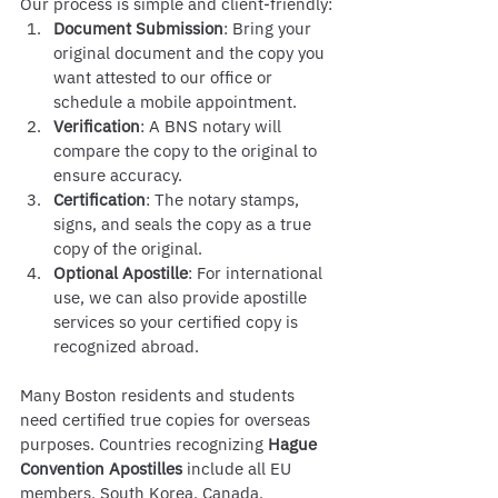
Our process is simple and client-friendly:
Document Submission
: Bring your 
original document and the copy you 
want attested to our office or 
schedule a mobile appointment.
Verification
: A BNS notary will 
compare the copy to the original to 
ensure accuracy.
Certification
: The notary stamps, 
signs, and seals the copy as a true 
copy of the original.
Optional Apostille
: For international 
use, we can also provide apostille 
services so your certified copy is 
recognized abroad.
Many Boston residents and students 
need certified true copies for overseas 
purposes. Countries recognizing 
Hague 
Convention Apostilles
 include all EU 
members, South Korea, Canada, 