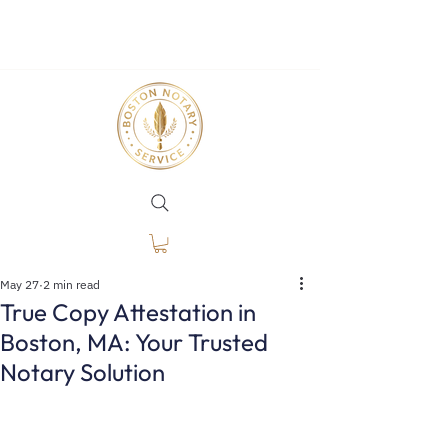
May 27
2 min read
True Copy Attestation in
Boston, MA: Your Trusted
Notary Solution