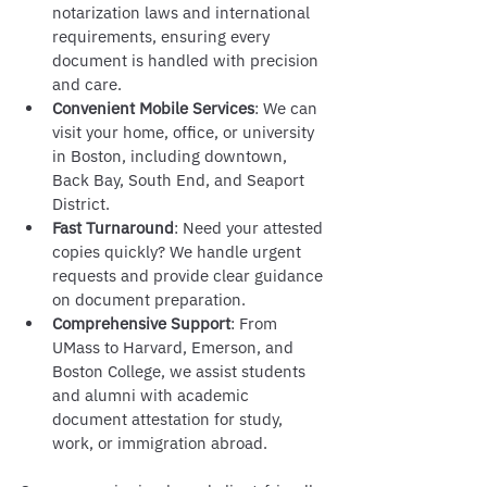
notarization laws and international 
requirements, ensuring every 
document is handled with precision 
and care.
Convenient Mobile Services
: We can 
visit your home, office, or university 
in Boston, including downtown, 
Back Bay, South End, and Seaport 
District.
Fast Turnaround
: Need your attested 
copies quickly? We handle urgent 
requests and provide clear guidance 
on document preparation.
Comprehensive Support
: From 
UMass to Harvard, Emerson, and 
Boston College, we assist students 
and alumni with academic 
document attestation for study, 
work, or immigration abroad.