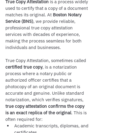
True Copy Attestation
 is a process widely 
used to certify that a copy of a document 
matches its original. At 
Boston Notary 
Service (BNS)
, we provide reliable, 
professional true copy attestation 
services with decades of experience, 
making the process seamless for both 
individuals and businesses.
True Copy Attestation, sometimes called 
certified true copy
, is a notarization 
process where a notary public or 
authorized officer certifies that a 
photocopy of an original document is 
accurate and genuine. Unlike standard 
notarization, which verifies signatures, 
true copy attestation confirms the copy 
is an exact replica of the original
. This is 
often required for:
Academic transcripts, diplomas, and 
certificates