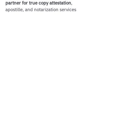
partner for true copy attestation
, 
apostille, and notarization services 
across Massachusetts. Don’t risk delays 
or rejection—trust the authority 
recognized across Boston for document 
authentication excellence.
See All
Recent Posts