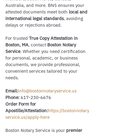
Australia, and more. BNS ensures your 
attested documents meet both 
local and 
international legal standards
, avoiding 
delays or rejections abroad.
For trusted 
True Copy Attestation in 
Boston, MA
, contact 
Boston Notary 
Service
. Whether you need certification 
for personal, academic, or business 
documents, we provide professional, 
convenient services tailored to your 
needs.
Email:
info@bostonnotaryservice.us
Phone:
 617-230-6676
Order Form for 
Apostille/Attestation:
https://bostonnotary
service.us/apply-here
Boston Notary Service is your 
premier 