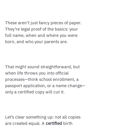
These aren’t just fancy pieces of paper. 
They’re legal proof of the basics: your 
full name, when and where you were 
born, and who your parents are.
That might sound straightforward, but 
when life throws you into official 
processes—think school enrollment, a 
passport application, or a name change—
only a certified copy will cut it.
Let’s clear something up: not all copies 
are created equal. A 
certified
 birth 