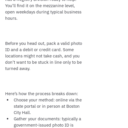
You’ll find it on the mezzanine level, 
open weekdays during typical business 
hours.
Before you head out, pack a valid photo 
ID and a debit or credit card. Some 
locations might not take cash, and you 
don’t want to be stuck in line only to be 
turned away.
Here’s how the process breaks down:
Choose your method: online via the 
state portal or in person at Boston 
City Hall.
Gather your documents: typically a 
government-issued photo ID is 