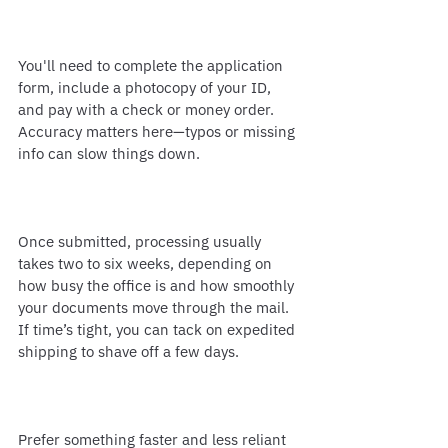
You'll need to complete the application 
form, include a photocopy of your ID, 
and pay with a check or money order. 
Accuracy matters here—typos or missing 
info can slow things down.
Once submitted, processing usually 
takes two to six weeks, depending on 
how busy the office is and how smoothly 
your documents move through the mail. 
If time’s tight, you can tack on expedited 
shipping to shave off a few days.
Prefer something faster and less reliant 