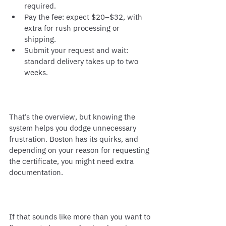
required.
Pay the fee: expect $20–$32, with 
extra for rush processing or 
shipping.
Submit your request and wait: 
standard delivery takes up to two 
weeks.
That’s the overview, but knowing the 
system helps you dodge unnecessary 
frustration. Boston has its quirks, and 
depending on your reason for requesting 
the certificate, you might need extra 
documentation.
If that sounds like more than you want to 