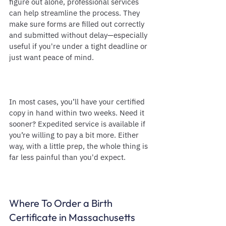
figure out alone, professional services 
can help streamline the process. They 
make sure forms are filled out correctly 
and submitted without delay—especially 
useful if you're under a tight deadline or 
just want peace of mind.
In most cases, you’ll have your certified 
copy in hand within two weeks. Need it 
sooner? Expedited service is available if 
you’re willing to pay a bit more. Either 
way, with a little prep, the whole thing is 
far less painful than you'd expect.
Where To Order a Birth 
Certificate in Massachusetts