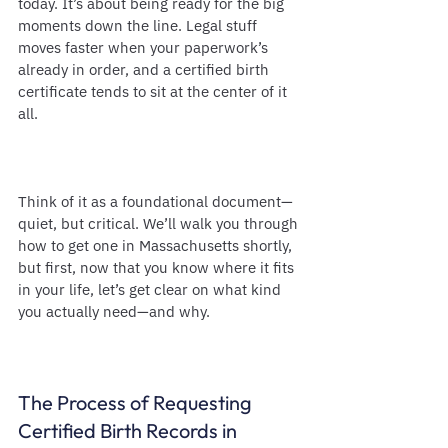
today. It’s about being ready for the big 
moments down the line. Legal stuff 
moves faster when your paperwork’s 
already in order, and a certified birth 
certificate tends to sit at the center of it 
all.
Think of it as a foundational document—
quiet, but critical. We’ll walk you through 
how to get one in Massachusetts shortly, 
but first, now that you know where it fits 
in your life, let’s get clear on what kind 
you actually need—and why.
The Process of Requesting 
Certified Birth Records in 