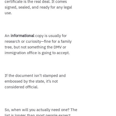
certificate is the real deal. It comes 
signed, sealed, and ready for any legal 
use.
An 
informational
 copy is usually for 
research or curiosity—fine for a family 
tree, but not something the DMV or 
immigration office is going to accept.
If the document isn’t stamped and 
embossed by the state, it’s not 
considered official.
So, when will you actually need one? The 
list is longer than most people expect. 