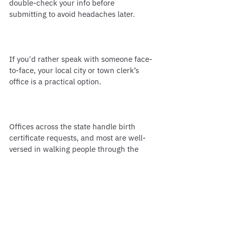
double-check your info before 
submitting to avoid headaches later.
If you'd rather speak with someone face-
to-face, your local city or town clerk’s 
office is a practical option.
Offices across the state handle birth 
certificate requests, and most are well-
versed in walking people through the 
process. This method works especially 
well if you’ve got questions or need help 
with something outside the standard 
request.