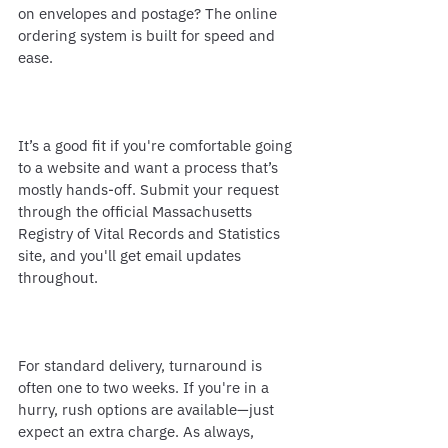
on envelopes and postage? The online 
ordering system is built for speed and 
ease.
It’s a good fit if you're comfortable going 
to a website and want a process that’s 
mostly hands-off. Submit your request 
through the official Massachusetts 
Registry of Vital Records and Statistics 
site, and you'll get email updates 
throughout.
For standard delivery, turnaround is 
often one to two weeks. If you're in a 
hurry, rush options are available—just 
expect an extra charge. As always, 