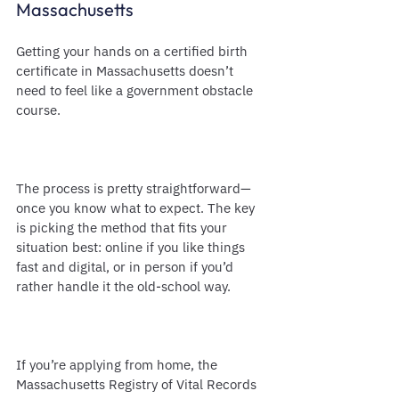
Massachusetts
Getting your hands on a certified birth 
certificate in Massachusetts doesn’t 
need to feel like a government obstacle 
course.
The process is pretty straightforward—
once you know what to expect. The key 
is picking the method that fits your 
situation best: online if you like things 
fast and digital, or in person if you’d 
rather handle it the old-school way.
If you’re applying from home, the 
Massachusetts Registry of Vital Records 