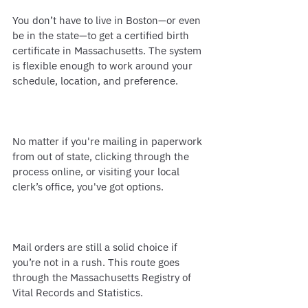
You don’t have to live in Boston—or even 
be in the state—to get a certified birth 
certificate in Massachusetts. The system 
is flexible enough to work around your 
schedule, location, and preference.
No matter if you're mailing in paperwork 
from out of state, clicking through the 
process online, or visiting your local 
clerk’s office, you've got options.
Mail orders are still a solid choice if 
you’re not in a rush. This route goes 
through the Massachusetts Registry of 
Vital Records and Statistics.