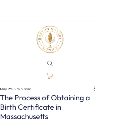
May 27
6 min read
The Process of Obtaining a
Birth Certificate in
Massachusetts