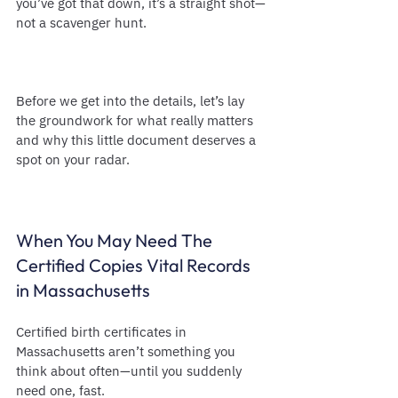
you’ve got that down, it’s a straight shot—
not a scavenger hunt.
Before we get into the details, let’s lay 
the groundwork for what really matters 
and why this little document deserves a 
spot on your radar.
When You May Need The 
Certified Copies Vital Records 
in Massachusetts
Certified birth certificates in 
Massachusetts aren’t something you 
think about often—until you suddenly 
need one, fast.