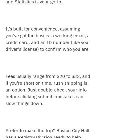
and Statistics is your go-to.
It’s built for convenience, assuming 
you’ve got the basics: a working email, a 
credit card, and an ID number (like your 
driver’s license) to confirm who you are.
Fees usually range from $20 to $32, and 
if you’re short on time, rush shipping is 
an option. Just double-check your info 
before clicking submit—mistakes can 
slow things down.
Prefer to make the trip? Boston City Hall 
has a Registry Division ready to help. 