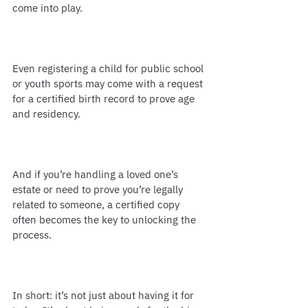
come into play.
Even registering a child for public school 
or youth sports may come with a request 
for a certified birth record to prove age 
and residency.
And if you’re handling a loved one’s 
estate or need to prove you’re legally 
related to someone, a certified copy 
often becomes the key to unlocking the 
process.
In short: it’s not just about having it for 