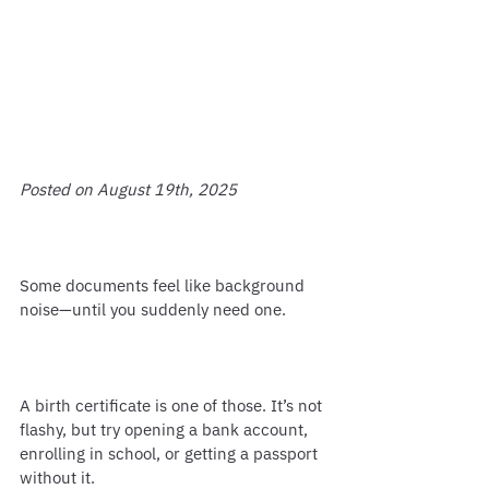
Posted on August 19th, 2025
Some documents feel like background 
noise—until you suddenly need one.
A birth certificate is one of those. It’s not 
flashy, but try opening a bank account, 
enrolling in school, or getting a passport 
without it.