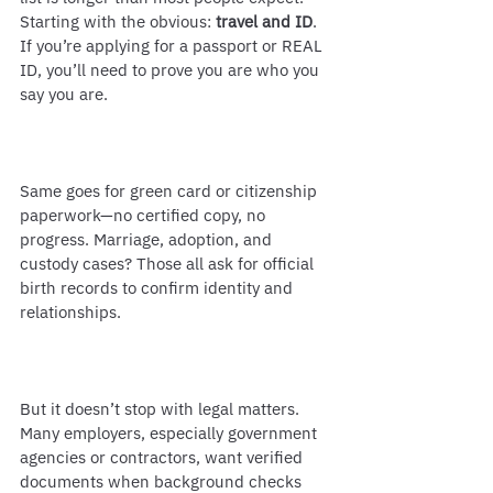
Starting with the obvious: 
travel and ID
. 
If you’re applying for a passport or REAL 
ID, you’ll need to prove you are who you 
say you are.
Same goes for green card or citizenship 
paperwork—no certified copy, no 
progress. Marriage, adoption, and 
custody cases? Those all ask for official 
birth records to confirm identity and 
relationships.
But it doesn’t stop with legal matters. 
Many employers, especially government 
agencies or contractors, want verified 
documents when background checks 