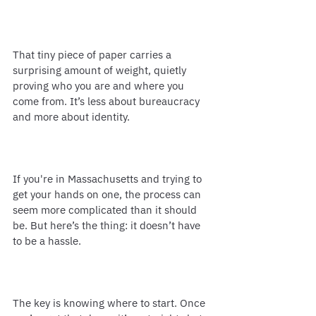
That tiny piece of paper carries a 
surprising amount of weight, quietly 
proving who you are and where you 
come from. It’s less about bureaucracy 
and more about identity.
If you're in Massachusetts and trying to 
get your hands on one, the process can 
seem more complicated than it should 
be. But here’s the thing: it doesn’t have 
to be a hassle.
The key is knowing where to start. Once 