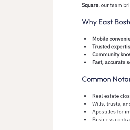
Square
, our team br
Why East Bosto
Mobile conveni
Trusted experti
Community kno
Fast, accurate s
Common Notary
Real estate clo
Wills, trusts, 
Apostilles for i
Business contra