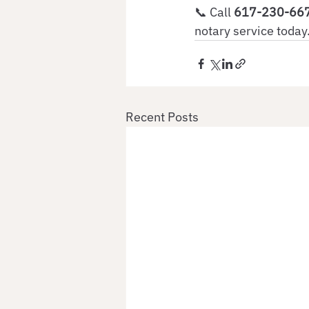
📞 Call
 617-230-66
notary service today
Recent Posts