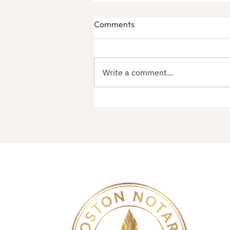
Comments
Write a comment...
Massachusetts Apostille
Services by Secretary of
State | Certification Center