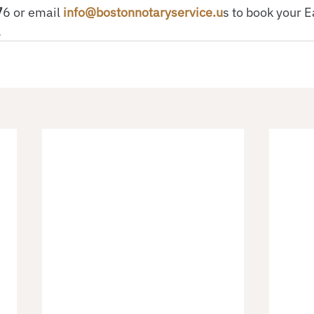
7
6 or email
 info@bostonnotaryservice.u
s to book your E
.