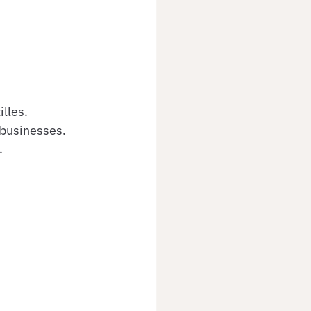
lles.
 businesses.
.