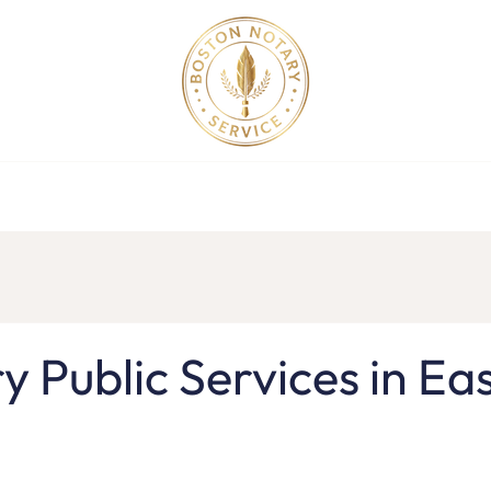
ollege Apostille Service in MA
Apostille Order
Service R
y Public Services in Ea