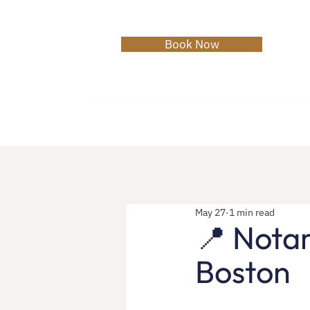
Book Now
Home
About
Services
C
May 27
1 min read
📍 Notar
Boston