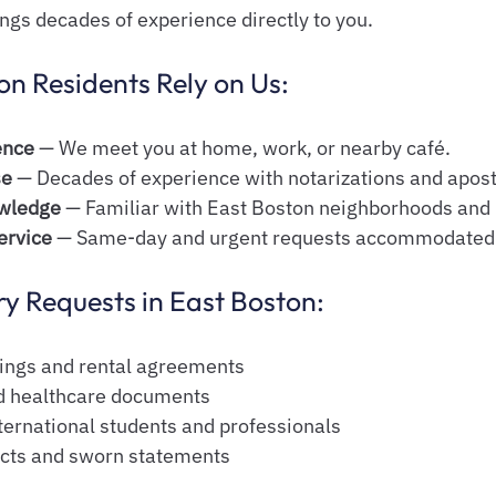
ings decades of experience directly to you.
n Residents Rely on Us:
ence
 — We meet you at home, work, or nearby café.
se
 — Decades of experience with notarizations and aposti
wledge
 — Familiar with East Boston neighborhoods and
ervice
 — Same-day and urgent requests accommodated
 Requests in East Boston:
sings and rental agreements
and healthcare documents
nternational students and professionals
cts and sworn statements