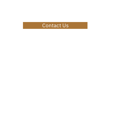
Contact Us
Privacy Policy