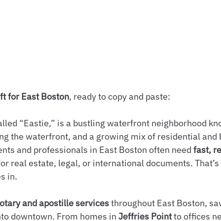
ft for East Boston
, ready to copy and paste:
alled “Eastie,” is a bustling waterfront neighborhood kn
long the waterfront, and a growing mix of residential and
nts and professionals in East Boston often need 
fast, r
or real estate, legal, or international documents. That’s
s in.
otary and apostille services
 throughout East Boston, sav
into downtown. From homes in 
Jeffries Point
 to offices n