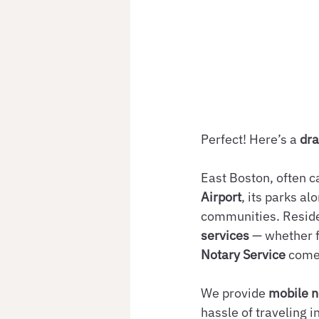
Perfect! Here’s a 
dra
East Boston, often c
Airport
, its parks a
communities. Reside
services
 — whether f
Notary Service
 come
We provide 
mobile n
hassle of traveling 