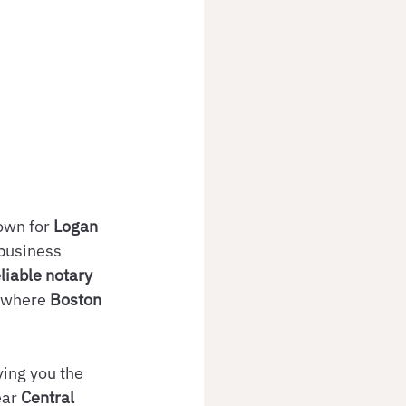
own for 
Logan 
 business 
eliable notary 
 where 
Boston 
ing you the 
ear 
Central 