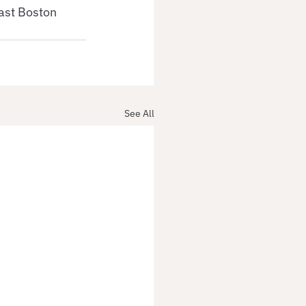
ast Boston 
See All