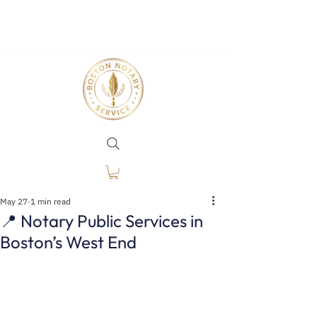
May 27
1 min read
📍 Notary Public Services in
Boston’s West End