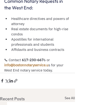
Common Notary Requests in 
the West End:
Healthcare directives and powers of 
attorney
Real estate documents for high-rise 
condos
Apostilles for international 
professionals and students
Affidavits and business contracts
📞 Contact
 617-230-667
6 or
info@bostonnotaryservice.u
s for your 
West End notary service today.
See All
Recent Posts