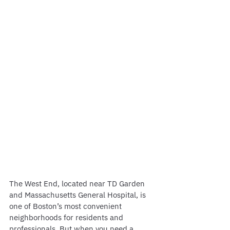
The West End, located near TD Garden 
and Massachusetts General Hospital, is 
one of Boston’s most convenient 
neighborhoods for residents and 
professionals. But when you need a 