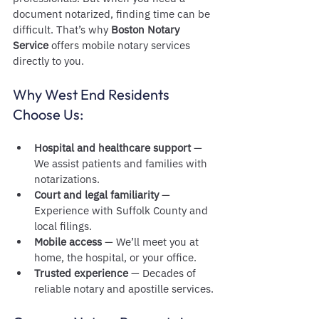
document notarized, finding time can be 
difficult. That’s why 
Boston Notary 
Service
 offers mobile notary services 
directly to you.
Why West End Residents 
Choose Us:
Hospital and healthcare support
 — 
We assist patients and families with 
notarizations.
Court and legal familiarity
 — 
Experience with Suffolk County and 
local filings.
Mobile access
 — We’ll meet you at 
home, the hospital, or your office.
Trusted experience
 — Decades of 
reliable notary and apostille services.