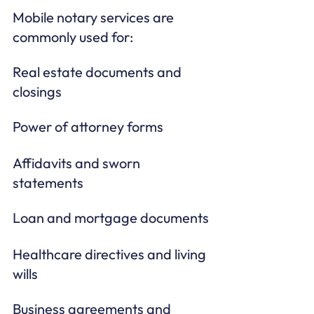
Mobile notary services are 
commonly used for:
Real estate documents and 
closings
Power of attorney forms
Affidavits and sworn 
statements
Loan and mortgage documents
Healthcare directives and living 
wills
Business agreements and 