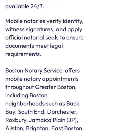
available 24/7.
Mobile notaries verify identity, 
witness signatures, and apply 
official notarial seals to ensure 
documents meet legal 
requirements.

Boston Notary Service  offers 
mobile notary appointments 
throughout Greater Boston, 
including Boston 
neighborhoods such as Back 
Bay, South End, Dorchester, 
Roxbury, Jamaica Plain (JP), 
Allston, Brighton, East Boston, 