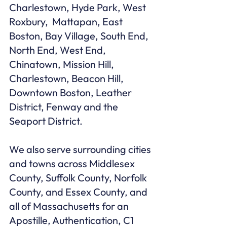
Charlestown, Hyde Park, West 
Roxbury,  Mattapan, East 
Boston, Bay Village, South End, 
North End, West End, 
Chinatown, Mission Hill, 
Charlestown, Beacon Hill, 
Downtown Boston, Leather 
District, Fenway and the 
Seaport District.

We also serve surrounding cities 
and towns across Middlesex 
County, Suffolk County, Norfolk 
County, and Essex County, and 
all of Massachusetts for an 
Apostille, Authentication, C1 