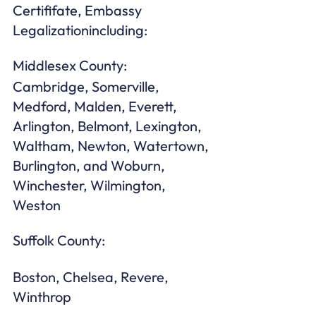
Certififate, Embassy 
Legalizationincluding:
Middlesex County: 
Cambridge, Somerville, 
Medford, Malden, Everett, 
Arlington, Belmont, Lexington, 
Waltham, Newton, Watertown, 
Burlington, and Woburn, 
Winchester, Wilmington, 
Weston 
Suffolk County:
Boston, Chelsea, Revere, 
Winthrop