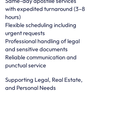
Same-day apostille services 
with expedited turnaround (3–8 
hours)

Flexible scheduling including 
urgent requests

Professional handling of legal 
and sensitive documents

Reliable communication and 
punctual service
Supporting Legal, Real Estate, 
and Personal Needs
Boston Notary Service works 
with homeowners, renters, 
attorneys, real estate agents, 
lenders, and businesses 