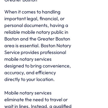
When it comes to handling 
important legal, financial, or 
personal documents, having a 
reliable mobile notary public in 
Boston and the Greater Boston 
area is essential. Boston Notary 
Service provides professional 
mobile notary services 
designed to bring convenience, 
accuracy, and efficiency 
directly to your location.

Mobile notary services 
eliminate the need to travel or 
wait in lines. Instead, a qualified 