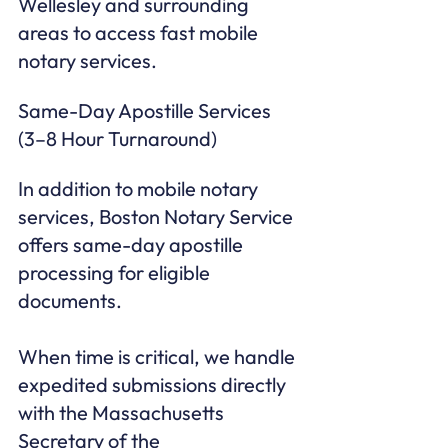
Wellesley and surrounding 
areas to access fast mobile 
notary services.
Same-Day Apostille Services 
(3–8 Hour Turnaround)
In addition to mobile notary 
services, Boston Notary Service 
offers same-day apostille 
processing for eligible 
documents.

When time is critical, we handle 
expedited submissions directly 
with the Massachusetts 
Secretary of the 