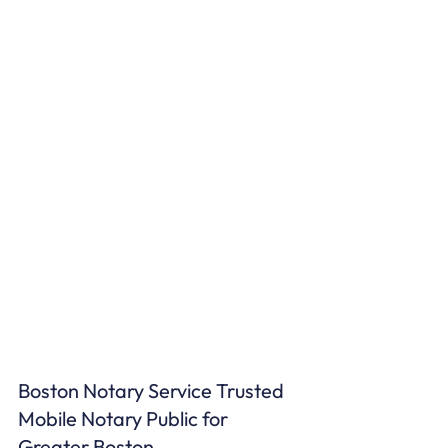
Boston Notary Service Trusted 
Mobile Notary Public for 
Greater Boston