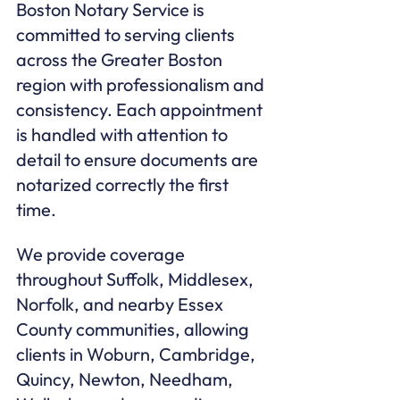
Boston Notary Service is 
committed to serving clients 
across the Greater Boston 
region with professionalism and 
consistency. Each appointment 
is handled with attention to 
detail to ensure documents are 
notarized correctly the first 
time.
We provide coverage 
throughout Suffolk, Middlesex, 
Norfolk, and nearby Essex 
County communities, allowing 
clients in Woburn, Cambridge, 
Quincy, Newton, Needham, 