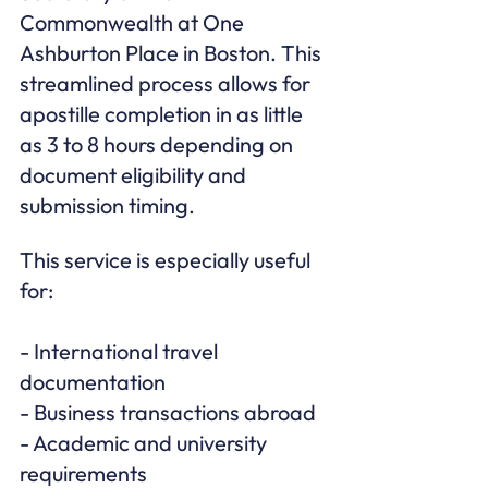
Commonwealth at One 
Ashburton Place in Boston. This 
streamlined process allows for 
apostille completion in as little 
as 3 to 8 hours depending on 
document eligibility and 
submission timing.
This service is especially useful 
for:

- International travel 
documentation

- Business transactions abroad

- Academic and university 
requirements
