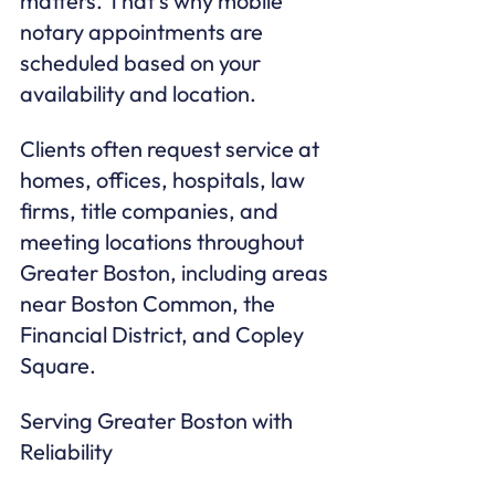
matters. That’s why mobile 
notary appointments are 
scheduled based on your 
availability and location.
Clients often request service at 
homes, offices, hospitals, law 
firms, title companies, and 
meeting locations throughout 
Greater Boston, including areas 
near Boston Common, the 
Financial District, and Copley 
Square.
Serving Greater Boston with 
Reliability