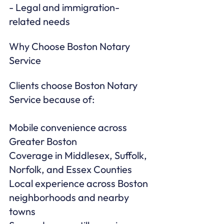
- Legal and immigration-
related needs
Why Choose Boston Notary 
Service
Clients choose Boston Notary 
Service because of:

Mobile convenience across 
Greater Boston

Coverage in Middlesex, Suffolk, 
Norfolk, and Essex Counties

Local experience across Boston 
neighborhoods and nearby 
towns
