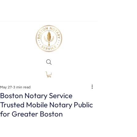
May 27
3 min read
Boston Notary Service
Trusted Mobile Notary Public
for Greater Boston