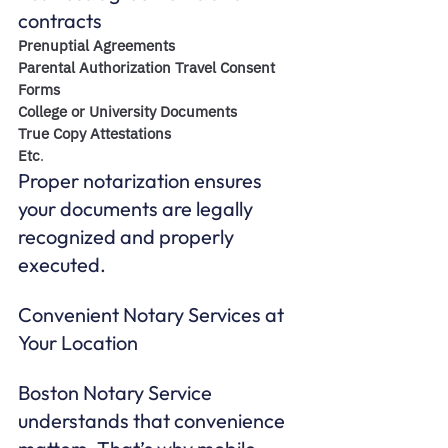
contracts
Prenuptial Agreements
Parental Authorization Travel Consent 
Forms
College or University Documents
True Copy Attestations 
Etc
. 
Proper notarization ensures 
your documents are legally 
recognized and properly 
executed.
Convenient Notary Services at 
Your Location
Boston Notary Service 
understands that convenience 