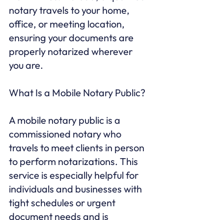
notary travels to your home, 
office, or meeting location, 
ensuring your documents are 
properly notarized wherever 
you are.

What Is a Mobile Notary Public?

A mobile notary public is a 
commissioned notary who 
travels to meet clients in person 
to perform notarizations. This 
service is especially helpful for 
individuals and businesses with 
tight schedules or urgent 
document needs and is 