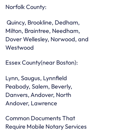
Norfolk County:
 Quincy, Brookline, Dedham, 
Milton, Braintree, Needham, 
Dover Wellesley, Norwood, and 
Westwood
Essex County(near Boston): 
Lynn, Saugus, Lynnfield 
Peabody, Salem, Beverly, 
Danvers, Andover, North 
Andover, Lawrence 
Common Documents That 
Require Mobile Notary Services