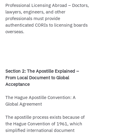
Professional Licensing Abroad – Doctors, 
lawyers, engineers, and other 
professionals must provide 
authenticated CORIs to licensing boards 
overseas.
Section 2: The Apostille Explained – 
From Local Document to Global 
Acceptance
The Hague Apostille Convention: A 
Global Agreement
The apostille process exists because of 
the Hague Convention of 1961, which 
simplified international document 