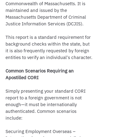
Commonwealth of Massachusetts. It is 
maintained and issued by the 
Massachusetts Department of Criminal 
Justice Information Services (DCJIS).
This report is a standard requirement for 
background checks within the state, but 
it is also frequently requested by foreign 
entities to verify an individual's character.
Common Scenarios Requiring an 
Apostilled CORI
Simply presenting your standard CORI 
report to a foreign government is not 
enough—it must be internationally 
authenticated. Common scenarios 
include:
Securing Employment Overseas – 