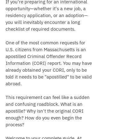
If you're preparing for an international 
opportunity—whether it's a new job, a 
residency application, or an adoption—
you will inevitably encounter a long 
checklist of required documents.
One of the most common requests for 
U.S. citizens from Massachusetts is an 
apostilled Criminal Offender Record 
Information (CORI) report. You may have 
already obtained your CORI, only to be 
told it needs to be "apostilled" to be valid 
abroad.
This requirement can feel like a sudden 
and confusing roadblock. What is an 
apostille? Why isn't the original CORI 
enough? How do you even begin the 
process?
Welcome to your complete guide. At 