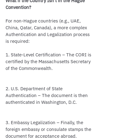
What if the Country Isn’t in the Hague 
Convention?
For non-Hague countries (e.g., UAE, 
China, Qatar, Canada), a more complex 
Authentication and Legalization process 
is required:
1. State-Level Certification – The CORI is 
certified by the Massachusetts Secretary 
of the Commonwealth.
2. U.S. Department of State 
Authentication – The document is then 
authenticated in Washington, D.C.
3. Embassy Legalization – Finally, the 
foreign embassy or consulate stamps the 
document for acceptance abroad.