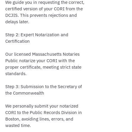
We guide you in requesting the correct, 
certified version of your CORI from the 
DCJIS. This prevents rejections and 
delays later.
Step 2: Expert Notarization and 
Certification
Our licensed Massachusetts Notaries 
Public notarize your CORI with the 
proper certificate, meeting strict state 
standards.
Step 3: Submission to the Secretary of 
the Commonwealth
We personally submit your notarized 
CORI to the Public Records Division in 
Boston, avoiding lines, errors, and 
wasted time.