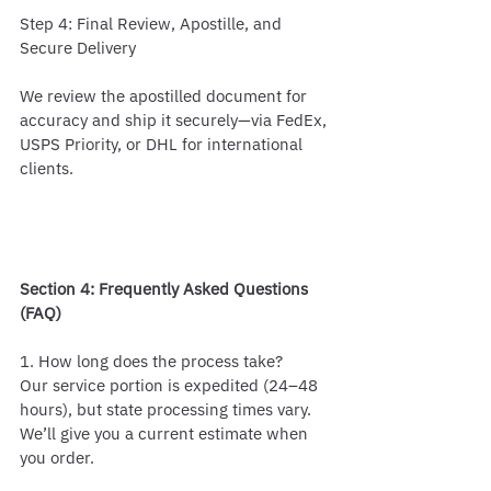
Step 4: Final Review, Apostille, and 
Secure Delivery
We review the apostilled document for 
accuracy and ship it securely—via FedEx, 
USPS Priority, or DHL for international 
clients.
Section 4: Frequently Asked Questions 
(FAQ)
1. How long does the process take?
Our service portion is expedited (24–48 
hours), but state processing times vary. 
We’ll give you a current estimate when 
you order.