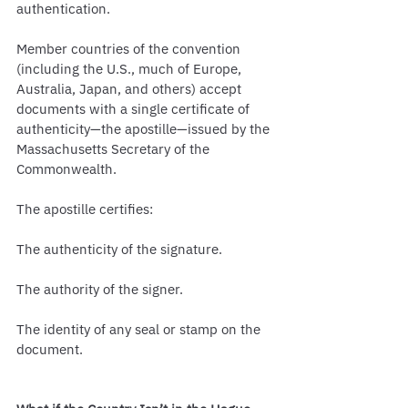
authentication.
Member countries of the convention 
(including the U.S., much of Europe, 
Australia, Japan, and others) accept 
documents with a single certificate of 
authenticity—the apostille—issued by the 
Massachusetts Secretary of the 
Commonwealth.
The apostille certifies:
The authenticity of the signature.
The authority of the signer.
The identity of any seal or stamp on the 
document.