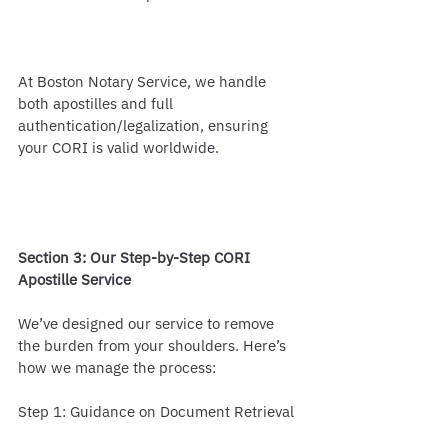
At Boston Notary Service, we handle 
both apostilles and full 
authentication/legalization, ensuring 
your CORI is valid worldwide.
Section 3: Our Step-by-Step CORI 
Apostille Service
We’ve designed our service to remove 
the burden from your shoulders. Here’s 
how we manage the process:
Step 1: Guidance on Document Retrieval