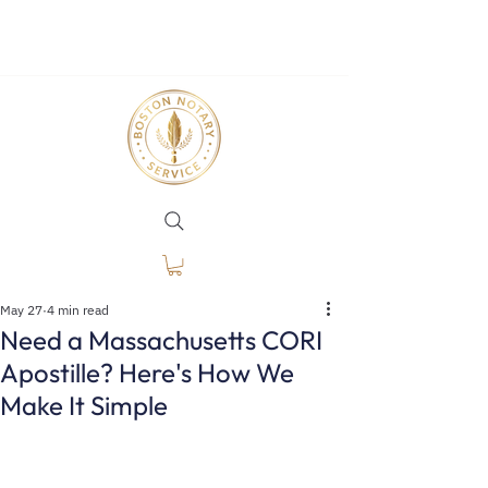
May 27
4 min read
Need a Massachusetts CORI
Apostille? Here's How We
Make It Simple