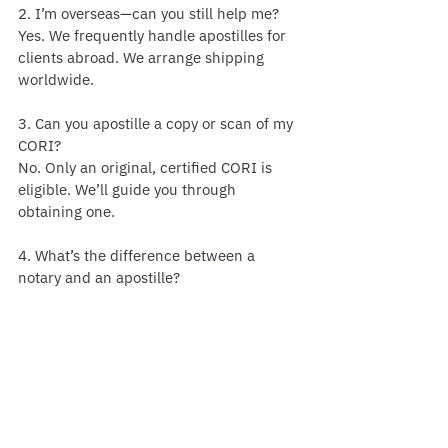
2. I’m overseas—can you still help me?
Yes. We frequently handle apostilles for 
clients abroad. We arrange shipping 
worldwide.
3. Can you apostille a copy or scan of my 
CORI?
No. Only an original, certified CORI is 
eligible. We’ll guide you through 
obtaining one.
4. What’s the difference between a 
notary and an apostille?
A notary verifies identity/signature. An 
apostille verifies the notary’s authority, 
making the document valid 
internationally.