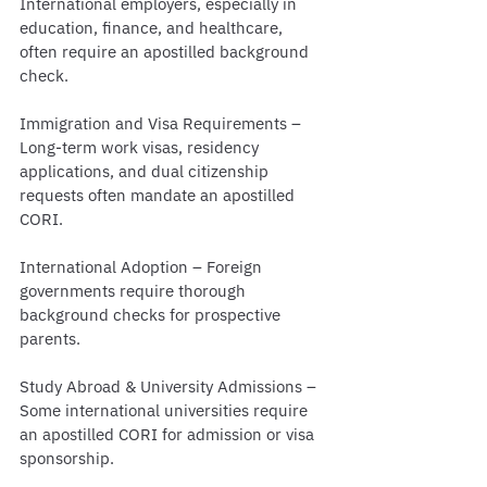
International employers, especially in 
education, finance, and healthcare, 
often require an apostilled background 
check.
Immigration and Visa Requirements – 
Long-term work visas, residency 
applications, and dual citizenship 
requests often mandate an apostilled 
CORI.
International Adoption – Foreign 
governments require thorough 
background checks for prospective 
parents.
Study Abroad & University Admissions – 
Some international universities require 
an apostilled CORI for admission or visa 
sponsorship.