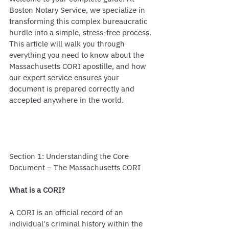
Boston Notary Service, we specialize in 
transforming this complex bureaucratic 
hurdle into a simple, stress-free process. 
This article will walk you through 
everything you need to know about the 
Massachusetts CORI apostille, and how 
our expert service ensures your 
document is prepared correctly and 
accepted anywhere in the world.
Section 1: Understanding the Core 
Document – The Massachusetts CORI
What is a CORI?
A CORI is an official record of an 
individual's criminal history within the 