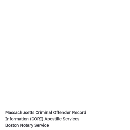
Massachusetts Criminal Offender Record 
Information (CORI) Apostille Services – 
Boston Notary Service