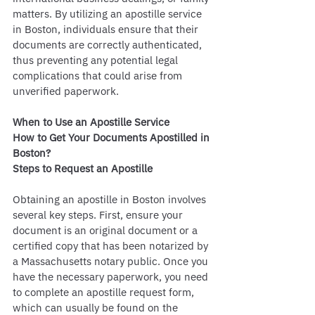
matters. By utilizing an apostille service 
in Boston, individuals ensure that their 
documents are correctly authenticated, 
thus preventing any potential legal 
complications that could arise from 
unverified paperwork.
When to Use an Apostille Service
How to Get Your Documents Apostilled in 
Boston?
Steps to Request an Apostille
Obtaining an apostille in Boston involves 
several key steps. First, ensure your 
document is an original document or a 
certified copy that has been notarized by 
a Massachusetts notary public. Once you 
have the necessary paperwork, you need 
to complete an apostille request form, 
which can usually be found on the 