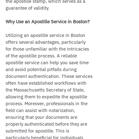
the apostille stamp, which serves as a 
guarantee of validity.
Why Use an Apostille Service in Boston?
Utilizing an apostille service in Boston 
offers several advantages, particularly 
for those unfamiliar with the intricacies 
of the apostille process. A reliable 
apostille service can help you save time 
and avoid potential pitfalls during 
document authentication. These services 
often have established workflows with 
the Massachusetts Secretary of State, 
allowing them to expedite the apostille 
process. Moreover, professionals in the 
field can assist with notarization, 
ensuring that your documents are 
properly authenticated before they are 
submitted for apostille. This is 
particularly beneficial for individuals 