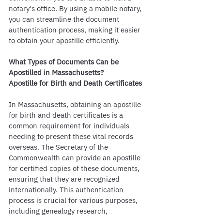
notary's office. By using a mobile notary, 
you can streamline the document 
authentication process, making it easier 
to obtain your apostille efficiently.
What Types of Documents Can be 
Apostilled in Massachusetts?
Apostille for Birth and Death Certificates
In Massachusetts, obtaining an apostille 
for birth and death certificates is a 
common requirement for individuals 
needing to present these vital records 
overseas. The Secretary of the 
Commonwealth can provide an apostille 
for certified copies of these documents, 
ensuring that they are recognized 
internationally. This authentication 
process is crucial for various purposes, 
including genealogy research, 