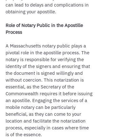
can lead to delays and complications in 
obtaining your apostille.
Role of Notary Public in the Apostille 
Process
A Massachusetts notary public plays a 
pivotal role in the apostille process. The 
notary is responsible for verifying the 
identity of the signers and ensuring that 
the document is signed willingly and 
without coercion. This notarization is 
essential, as the Secretary of the 
Commonwealth requires it before issuing 
an apostille. Engaging the services of a 
mobile notary can be particularly 
beneficial, as they can come to your 
location and facilitate the notarization 
process, especially in cases where time 
is of the essence.