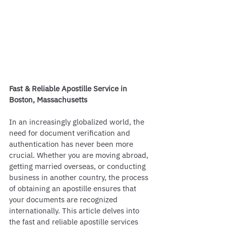
Fast & Reliable Apostille Service in 
Boston, Massachusetts
In an increasingly globalized world, the 
need for document verification and 
authentication has never been more 
crucial. Whether you are moving abroad, 
getting married overseas, or conducting 
business in another country, the process 
of obtaining an apostille ensures that 
your documents are recognized 
internationally. This article delves into 
the fast and reliable apostille services 