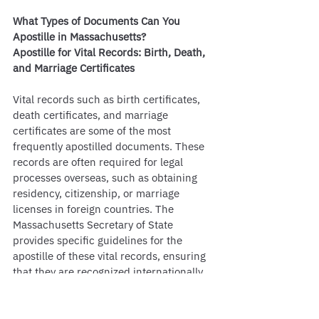
What Types of Documents Can You 
Apostille in Massachusetts?
Apostille for Vital Records: Birth, Death, 
and Marriage Certificates
Vital records such as birth certificates, 
death certificates, and marriage 
certificates are some of the most 
frequently apostilled documents. These 
records are often required for legal 
processes overseas, such as obtaining 
residency, citizenship, or marriage 
licenses in foreign countries. The 
Massachusetts Secretary of State 
provides specific guidelines for the 
apostille of these vital records, ensuring 
that they are recognized internationally. 
It is crucial to have the original 
documents available, as copies are 
generally not accepted for apostille 