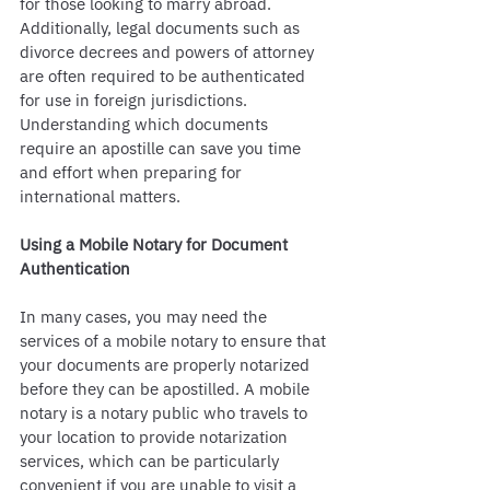
for those looking to marry abroad. 
Additionally, legal documents such as 
divorce decrees and powers of attorney 
are often required to be authenticated 
for use in foreign jurisdictions. 
Understanding which documents 
require an apostille can save you time 
and effort when preparing for 
international matters.
Using a Mobile Notary for Document 
Authentication
In many cases, you may need the 
services of a mobile notary to ensure that 
your documents are properly notarized 
before they can be apostilled. A mobile 
notary is a notary public who travels to 
your location to provide notarization 
services, which can be particularly 
convenient if you are unable to visit a 