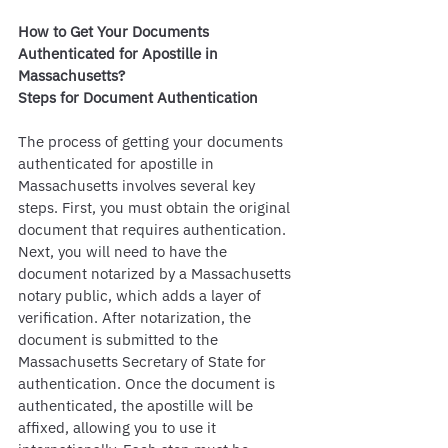
How to Get Your Documents 
Authenticated for Apostille in 
Massachusetts?
Steps for Document Authentication
The process of getting your documents 
authenticated for apostille in 
Massachusetts involves several key 
steps. First, you must obtain the original 
document that requires authentication. 
Next, you will need to have the 
document notarized by a Massachusetts 
notary public, which adds a layer of 
verification. After notarization, the 
document is submitted to the 
Massachusetts Secretary of State for 
authentication. Once the document is 
authenticated, the apostille will be 
affixed, allowing you to use it 