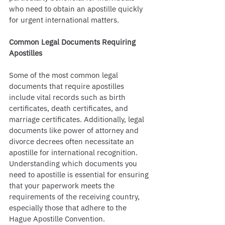
who need to obtain an apostille quickly 
for urgent international matters.
Common Legal Documents Requiring 
Apostilles
Some of the most common legal 
documents that require apostilles 
include vital records such as birth 
certificates, death certificates, and 
marriage certificates. Additionally, legal 
documents like power of attorney and 
divorce decrees often necessitate an 
apostille for international recognition. 
Understanding which documents you 
need to apostille is essential for ensuring 
that your paperwork meets the 
requirements of the receiving country, 
especially those that adhere to the 
Hague Apostille Convention.