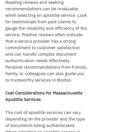
Reading reviews and seeking 
recommendations can be invaluable 
when selecting an apostille service. Look 
for testimonials from past clients to 
gauge the reliability and efficiency of the 
service. Positive reviews often indicate 
that a service provider has a strong 
commitment to customer satisfaction 
and can handle complex document 
authentication needs effectively. 
Personal recommendations from friends, 
family, or colleagues can also guide you 
to trustworthy services in Boston.
Cost Considerations for Massachusetts 
Apostille Services
The cost of apostille services can vary 
depending on the provider and the type 
of documents being authenticated. 
When selecting an apostille service in 