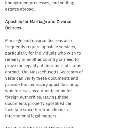
immigration processes, and settling 
estates abroad.
Apostille for Marriage and Divorce 
Decrees
Marriage and divorce decrees also 
frequently require apostille services, 
particularly for individuals who wish to 
remarry in another country or need to 
prove the legality of their marital status 
abroad. The Massachusetts Secretary of 
State can verify these documents and 
provide the necessary apostille stamp, 
which serves as authentication for 
foreign authorities. Having these 
documents properly apostilled can 
facilitate smoother transitions in 
international legal matters.