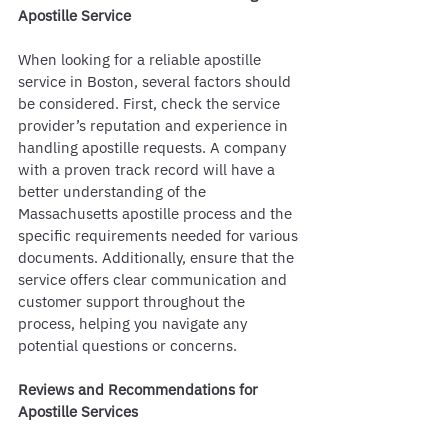
Apostille Service
When looking for a reliable apostille 
service in Boston, several factors should 
be considered. First, check the service 
provider’s reputation and experience in 
handling apostille requests. A company 
with a proven track record will have a 
better understanding of the 
Massachusetts apostille process and the 
specific requirements needed for various 
documents. Additionally, ensure that the 
service offers clear communication and 
customer support throughout the 
process, helping you navigate any 
potential questions or concerns.
Reviews and Recommendations for 
Apostille Services