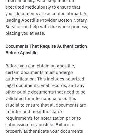
internationally. Each step must be 
executed meticulously to ensure that 
your documents are accepted abroad. A 
leading Apostille Provider Boston Notary 
Service can help with the whole process, 
placing you at ease. 
Documents That Require Authentication 
Before Apostille
Before you can obtain an apostille, 
certain documents must undergo 
authentication. This includes notarized 
legal documents, vital records, and any 
other public documents that need to be 
validated for international use. It is 
crucial to ensure that all documents are 
in order and meet the state’s 
requirements for notarization prior to 
submission for apostille. Failure to 
properly authenticate your documents 