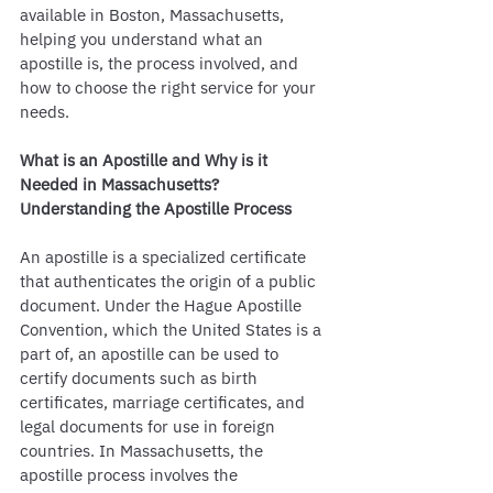
available in Boston, Massachusetts, 
helping you understand what an 
apostille is, the process involved, and 
how to choose the right service for your 
needs.
What is an Apostille and Why is it 
Needed in Massachusetts?
Understanding the Apostille Process
An apostille is a specialized certificate 
that authenticates the origin of a public 
document. Under the Hague Apostille 
Convention, which the United States is a 
part of, an apostille can be used to 
certify documents such as birth 
certificates, marriage certificates, and 
legal documents for use in foreign 
countries. In Massachusetts, the 
apostille process involves the 