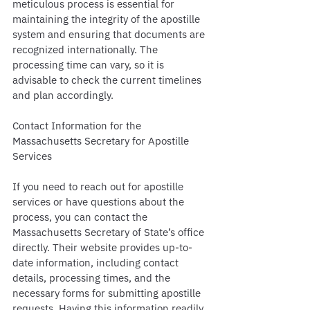
meticulous process is essential for 
maintaining the integrity of the apostille 
system and ensuring that documents are 
recognized internationally. The 
processing time can vary, so it is 
advisable to check the current timelines 
and plan accordingly.
Contact Information for the 
Massachusetts Secretary for Apostille 
Services
If you need to reach out for apostille 
services or have questions about the 
process, you can contact the 
Massachusetts Secretary of State’s office 
directly. Their website provides up-to-
date information, including contact 
details, processing times, and the 
necessary forms for submitting apostille 
requests. Having this information readily 