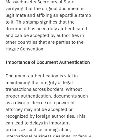
Massachusetts Secretary of State 
verifying that the original document is 
legitimate and affixing an apostille stamp 
to it. This stamp signifies that the 
document has been duly authenticated 
and can be accepted by authorities in 
other countries that are parties to the 
Hague Convention.
Importance of Document Authentication
Document authentication is vital in 
maintaining the integrity of legal 
transactions across borders. Without 
proper authentication, documents such 
as a divorce decree or a power of 
attorney may not be accepted or 
recognized by foreign authorities. This 
can lead to delays in important 
processes such as immigration, 
international business dealings, or family 