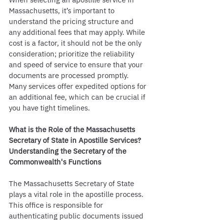
Massachusetts, it’s important to 
understand the pricing structure and 
any additional fees that may apply. While 
cost is a factor, it should not be the only 
consideration; prioritize the reliability 
and speed of service to ensure that your 
documents are processed promptly. 
Many services offer expedited options for 
an additional fee, which can be crucial if 
you have tight timelines.
What is the Role of the Massachusetts 
Secretary of State in Apostille Services?
Understanding the Secretary of the 
Commonwealth's Functions
The Massachusetts Secretary of State 
plays a vital role in the apostille process. 
This office is responsible for 
authenticating public documents issued 