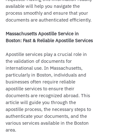
available will help you navigate the 
process smoothly and ensure that your 
documents are authenticated efficiently.
Massachusetts Apostille Service in 
Boston: Fast & Reliable Apostille Services
Apostille services play a crucial role in 
the validation of documents for 
international use. In Massachusetts, 
particularly in Boston, individuals and 
businesses often require reliable 
apostille services to ensure their 
documents are recognized abroad. This 
article will guide you through the 
apostille process, the necessary steps to 
authenticate your documents, and the 
various services available in the Boston 
area.