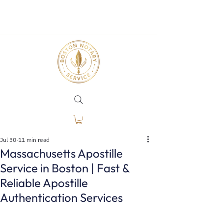
Jul 30
11 min read
Massachusetts Apostille
Service in Boston | Fast &
Reliable Apostille
Authentication Services