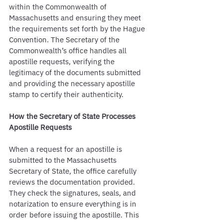
within the Commonwealth of 
Massachusetts and ensuring they meet 
the requirements set forth by the Hague 
Convention. The Secretary of the 
Commonwealth’s office handles all 
apostille requests, verifying the 
legitimacy of the documents submitted 
and providing the necessary apostille 
stamp to certify their authenticity.
How the Secretary of State Processes 
Apostille Requests
When a request for an apostille is 
submitted to the Massachusetts 
Secretary of State, the office carefully 
reviews the documentation provided. 
They check the signatures, seals, and 
notarization to ensure everything is in 
order before issuing the apostille. This 