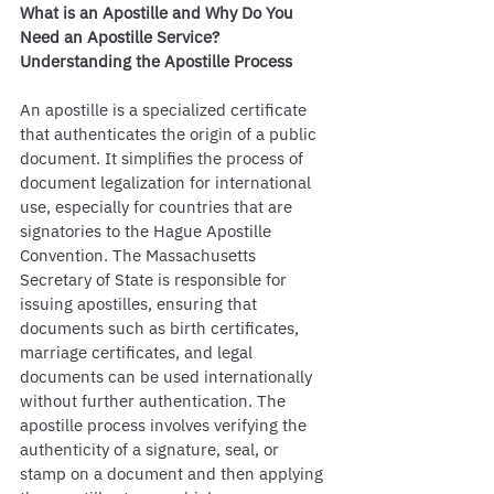
What is an Apostille and Why Do You 
Need an Apostille Service?
Understanding the Apostille Process
An apostille is a specialized certificate 
that authenticates the origin of a public 
document. It simplifies the process of 
document legalization for international 
use, especially for countries that are 
signatories to the Hague Apostille 
Convention. The Massachusetts 
Secretary of State is responsible for 
issuing apostilles, ensuring that 
documents such as birth certificates, 
marriage certificates, and legal 
documents can be used internationally 
without further authentication. The 
apostille process involves verifying the 
authenticity of a signature, seal, or 
stamp on a document and then applying 