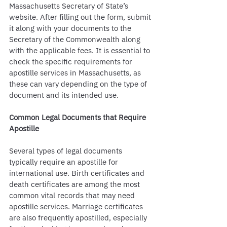
Massachusetts Secretary of State’s 
website. After filling out the form, submit 
it along with your documents to the 
Secretary of the Commonwealth along 
with the applicable fees. It is essential to 
check the specific requirements for 
apostille services in Massachusetts, as 
these can vary depending on the type of 
document and its intended use.
Common Legal Documents that Require 
Apostille
Several types of legal documents 
typically require an apostille for 
international use. Birth certificates and 
death certificates are among the most 
common vital records that may need 
apostille services. Marriage certificates 
are also frequently apostilled, especially 