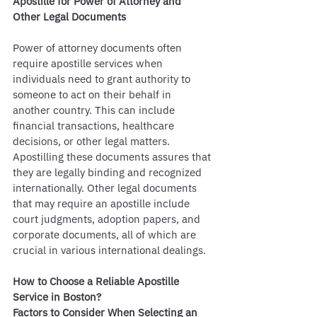
Apostille for Power of Attorney and 
Other Legal Documents
Power of attorney documents often 
require apostille services when 
individuals need to grant authority to 
someone to act on their behalf in 
another country. This can include 
financial transactions, healthcare 
decisions, or other legal matters. 
Apostilling these documents assures that 
they are legally binding and recognized 
internationally. Other legal documents 
that may require an apostille include 
court judgments, adoption papers, and 
corporate documents, all of which are 
crucial in various international dealings.
How to Choose a Reliable Apostille 
Service in Boston?
Factors to Consider When Selecting an 