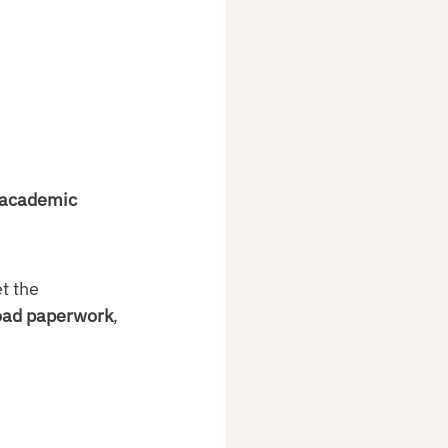
academic 
t the 
road paperwork
, 