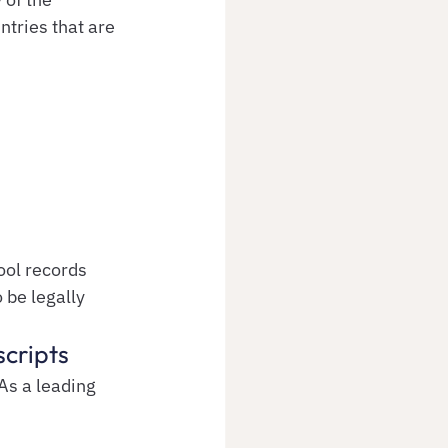
tries that are 
ool records 
o be legally 
scripts
As a leading 