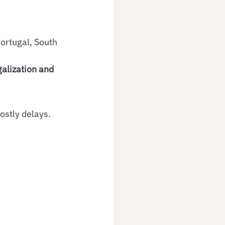
ortugal, South 
alization and 
stly delays. 