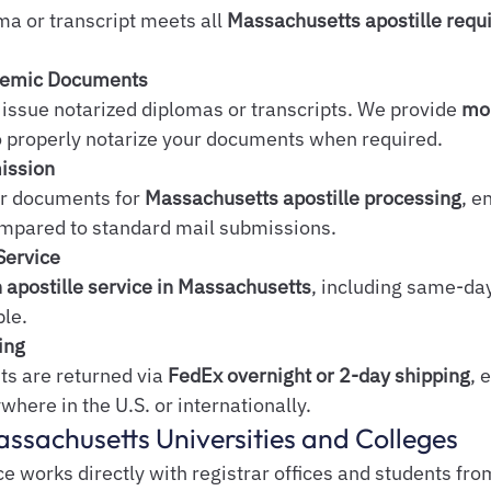
ma or transcript meets all 
Massachusetts apostille req
ademic Documents
issue notarized diplomas or transcripts. We provide 
mob
o properly notarize your documents when required.
mission
r documents for 
Massachusetts apostille processing
, e
mpared to standard mail submissions.
Service
 apostille service in Massachusetts
, including same-da
ble.
ing
 are returned via 
FedEx overnight or 2-day shipping
, 
where in the U.S. or internationally.
assachusetts Universities and Colleges
e works directly with registrar offices and students fro