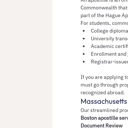
Commonwealth that ve
part of the Hague Ap
For students, commo
College diplom
University trans
Academic certif
Enrollment and 
Registrar-issu
If you are applying to
must go through pro
recognized abroad.
Massachusetts 
Our streamlined proc
Boston apostille ser
Document Review