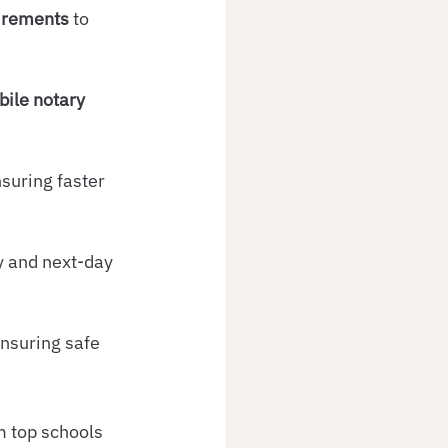
uirements
 to 
ile notary 
nsuring faster 
y and next-day 
ensuring safe 
m top schools 