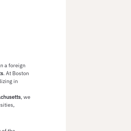
n a foreign 
ts
. At Boston 
izing in 
achusetts
, we 
ities, 
 of the 