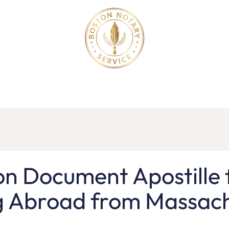
ollege Apostille Service in MA
Apostille Order
Service R
on Document Apostille 
g Abroad from Massach