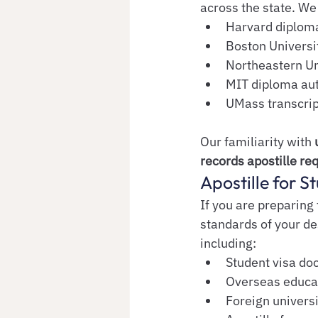
across the state. We 
Harvard diploma
Boston Universit
Northeastern Un
MIT diploma aut
UMass transcrip
Our familiarity with 
records apostille re
Apostille for 
If you are preparing
standards of your de
including:
Student visa do
Overseas educat
Foreign univers