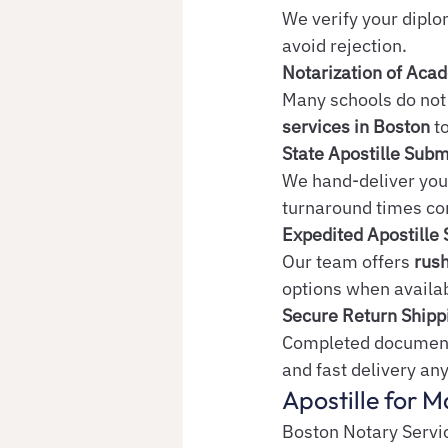
We verify your diplo
avoid rejection.
Notarization of Ac
Many schools do not 
services in Boston
 t
State Apostille Sub
We hand-deliver you
turnaround times co
Expedited Apostille 
Our team offers 
rush
options when availa
Secure Return Shipp
Completed documents
and fast delivery any
Apostille for M
Boston Notary Servic