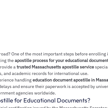
road? One of the most important steps before enrolling i
ing the 
apostille process for your educational documen
rovide a 
trusted Massachusetts apostille service
 special
s, and academic records for international use.
erience handling 
education document apostille in Mass
delays and ensure their paperwork is accepted by univers
ernment agencies worldwide.
stille for Educational Documents?
ficial certification issued by the Massachusetts Secretary