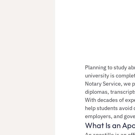
Planning to study ab
university is complet
Notary Service, we p
diplomas, transcript
With decades of exp
help students avoid 
employers, and gov
What Is an Apo
An apostille is an of