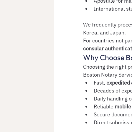
Apostille for m
International s
We frequently process
Korea, and Japan.
For countries not pa
consular authenticat
Why Choose Bo
Choosing the right p
Boston Notary Servic
Fast, 
expedited 
Decades of expe
Daily handling o
Reliable 
mobile 
Secure document
Direct submissio