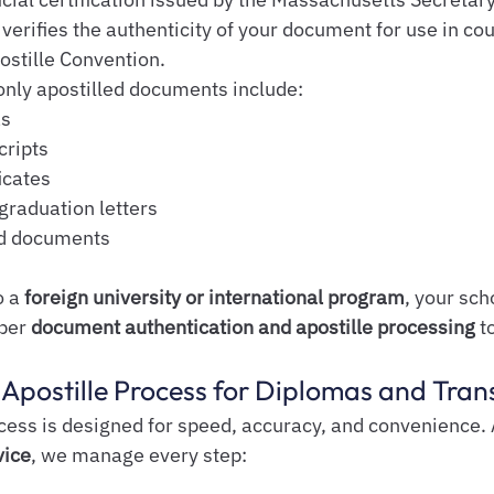
rifies the authenticity of your document for use in coun
ostille Convention.
nly apostilled documents include:
as
cripts
icates
graduation letters
ed documents
 a 
foreign university or international program
, your sch
per 
document authentication and apostille processing
 t
Apostille Process for Diplomas and Tran
ess is designed for speed, accuracy, and convenience. 
vice
, we manage every step: