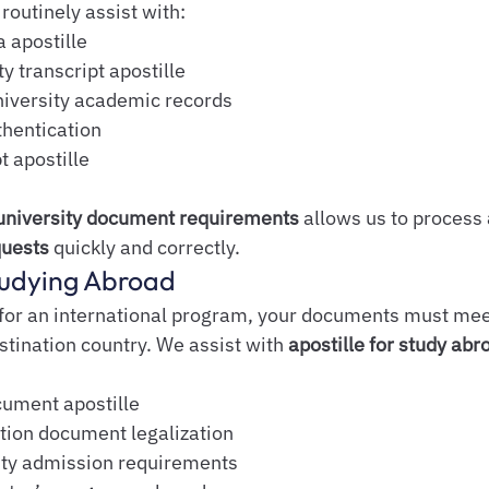
routinely assist with:
 apostille
y transcript apostille
iversity academic records
hentication
t apostille
university document requirements
 allows us to process 
quests
 quickly and correctly.
Studying Abroad
 for an international program, your documents must mee
stination country. We assist with 
apostille for study ab
cument apostille
ion document legalization
ity admission requirements