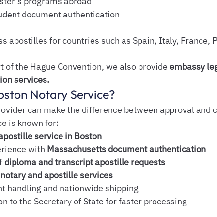
aster’s programs abroad
tudent document authentication
 apostilles for countries such as Spain, Italy, France, P
rt of the Hague Convention, we also provide 
embassy leg
ion services.
ston Notary Service?
rovider can make the difference between approval and co
e is known for:
apostille service in Boston
rience with 
Massachusetts document authentication
f 
diploma and transcript apostille requests
notary and apostille services
 handling and nationwide shipping
n to the Secretary of State for faster processing