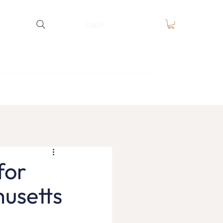
Log In
equest
FAQ
Blog
Contact
for
usetts