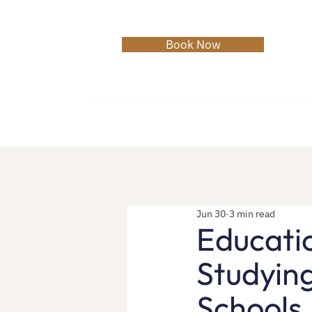
Book Now
Home
About
Services
C
Jun 30
3 min read
Educati
Studyin
Schools