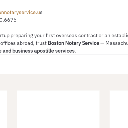
onnotaryservice.u
s
30.6676
rtup preparing your first overseas contract or an establ
offices abroad, trust 
Boston Notary Service
 — Massachus
 and business apostille services
.