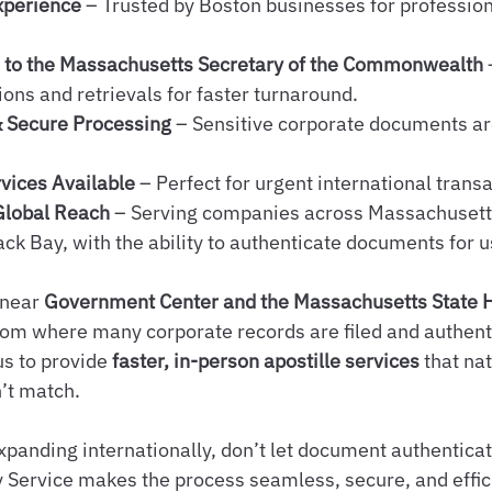
xperience
 – Trusted by Boston businesses for professio
s to the Massachusetts Secretary of the Commonwealth
ons and retrievals for faster turnaround.
& Secure Processing
 – Sensitive corporate documents ar
vices Available
 – Perfect for urgent international trans
Global Reach
 – Serving companies across Massachusett
ck Bay, with the ability to authenticate documents for 
 near 
Government Center and the Massachusetts State 
rom where many corporate records are filed and authenti
s to provide 
faster, in-person apostille services
 that na
’t match.
xpanding internationally, don’t let document authenticat
 Service makes the process seamless, secure, and effic