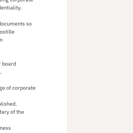
entiality.
c documents so 
stille 
n 
r board 
.
e of corporate 
lished.
ary of the 
ness 