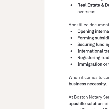
Real Estate & 
overseas.
Apostilled documents
Opening interna
Forming subsidi
Securing fundin
International tr
Registering tra
Immigration or v
When it comes to corp
business necessity
.
At Boston Notary Ser
apostille solution
 ta