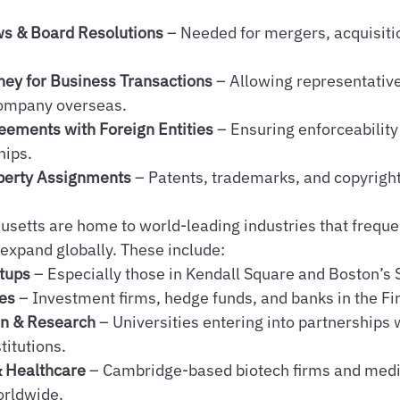
ws & Board Resolutions
 – Needed for mergers, acquisitio
ney for Business Transactions
 – Allowing representative
company overseas.
eements with Foreign Entities
 – Ensuring enforceability
hips.
operty Assignments
 – Patents, trademarks, and copyrigh
etts are home to world-leading industries that frequen
 expand globally. These include:
tups
 – Especially those in Kendall Square and Boston’s S
ces
 – Investment firms, hedge funds, and banks in the Fin
on & Research
 – Universities entering into partnerships 
titutions.
& Healthcare
 – Cambridge-based biotech firms and med
orldwide.