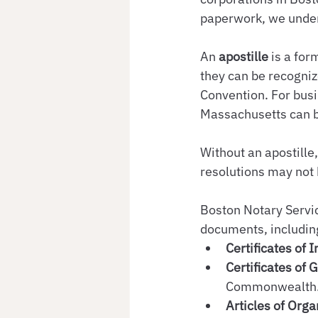
paperwork, we unders
An 
apostille
 is a for
they can be recogniz
Convention. For busi
Massachusetts can b
Without an apostille
resolutions may not 
Boston Notary Servic
documents, includin
Certificates of 
Certificates of 
Commonwealth
Articles of Orga