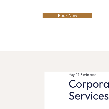
Book Now
Home
About
Services
College 
May 27
3 min read
Corporat
Services