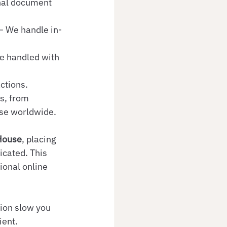
nal document 
 – We handle in-
e handled with 
actions.
s, from 
use worldwide.
House
, placing 
cated. This 
tional online 
ion slow you 
ient.