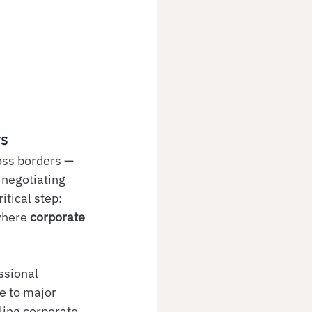
ts
oss borders — 
 negotiating 
tical step: 
where 
corporate 
ssional 
e to major 
ling corporate 