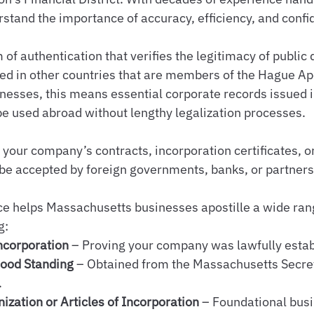
tand the importance of accuracy, efficiency, and confid
m of authentication that verifies the legitimacy of publi
ed in other countries that are members of the Hague Apo
nesses, this means essential corporate records issued i
e used abroad without lengthy legalization processes.
, your company’s contracts, incorporation certificates, o
be accepted by foreign governments, banks, or partners
e helps Massachusetts businesses apostille a wide rang
g:
Incorporation
 – Proving your company was lawfully estab
Good Standing
 – Obtained from the Massachusetts Secret
.
nization or Articles of Incorporation
 – Foundational busi