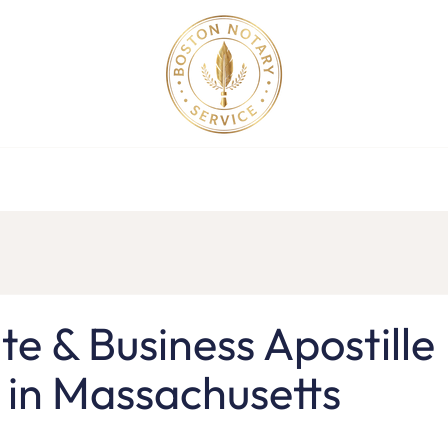
Apostille Service in MA
Apostille Order
Service Request
F
e & Business Apostille
 in Massachusetts