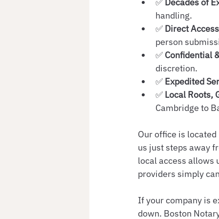
✅ 
Decades of E
handling.
✅ 
Direct Acces
person submissi
✅ 
Confidential 
discretion.
✅ 
Expedited Ser
✅ 
Local Roots, 
Cambridge to Ba
Our office is located
us just steps away f
local access allows u
providers simply can
If your company is e
down. Boston Notary