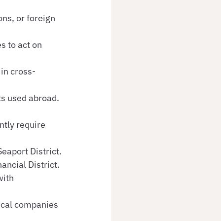
ns, or foreign 
s to act on 
 in cross-
ts used abroad.
tly require 
eaport District.
ancial District.
with 
ical companies 