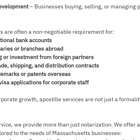
Development
 – Businesses buying, selling, or managing p
 are often a non-negotiable requirement for:
tional bank accounts
aries or branches abroad
g or investment from foreign partners
ade, shipping, and distribution contracts
demarks or patents overseas
isa applications for corporate staff
orate growth, apostille services are not just a formalit
vice, we provide more than just notarization. We offer a
ilored to the needs of Massachusetts businesses: