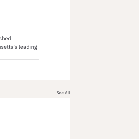
ished 
etts’s leading 
See All