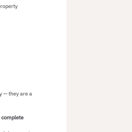
roperty 
y — they are a 
 
complete 