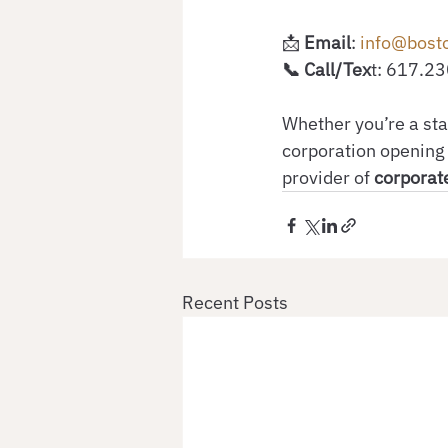
📩
 Email
:
 info@bost
📞 Call/Tex
t: 617.2
Whether you’re a sta
corporation opening 
provider of 
corporate
Recent Posts