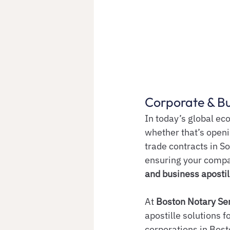
Corporate & Bu
In today’s global e
whether that’s openi
trade contracts in S
ensuring your compa
and business apostil
At 
Boston Notary Se
apostille solutions f
corporations in Bost