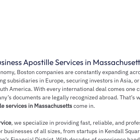
siness Apostille Services in Massachuset
conomy, Boston companies are constantly expanding acr
ng subsidiaries in Europe, securing investors in Asia, or
outh America. With every international deal comes one cri
ny’s documents are legally recognized abroad. That’s 
le services in Massachusetts
 come in.
rvice
, we specialize in providing fast, reliable, and profe
or businesses of all sizes, from startups in Kendall Squar
on’s Financial District. With decades of experience hand