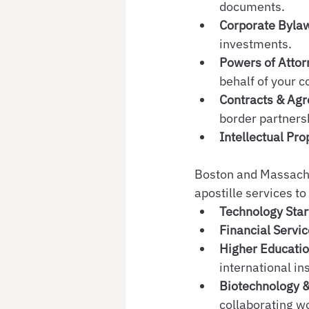
documents.
Corporate Byla
investments.
Powers of Attor
behalf of your 
Contracts & Agr
border partners
Intellectual Pr
Boston and Massachus
apostille services to
Technology Star
Financial Servi
Higher Educati
international ins
Biotechnology 
collaborating w