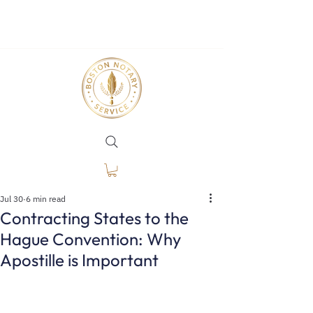
Jul 30
6 min read
Contracting States to the
Hague Convention: Why
Apostille is Important