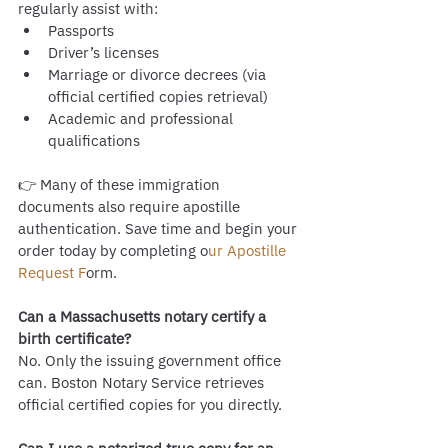
regularly assist with:
Passports
Driver’s licenses
Marriage or divorce decrees (via 
official certified copies retrieval)
Academic and professional 
qualifications
👉 Many of these immigration 
documents also require apostille 
authentication. Save time and begin your 
order today by completing o
ur Apostille 
Request F
orm.
Can a Massachusetts notary certify a 
birth certificate?
No. Only the issuing government office 
can. Boston Notary Service retrieves 
official certified copies for you directly.