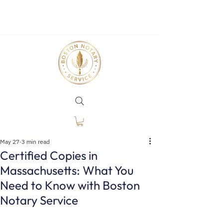
May 27
3 min read
Certified Copies in
Massachusetts: What You
Need to Know with Boston
Notary Service