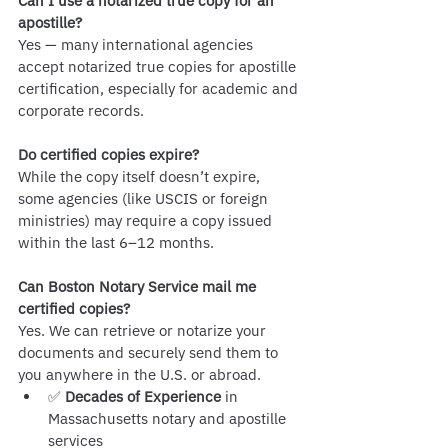
Can I use a notarized true copy for an 
apostille?
Yes — many international agencies 
accept notarized true copies for apostille 
certification, especially for academic and 
corporate records.
Do certified copies expire?
While the copy itself doesn’t expire, 
some agencies (like USCIS or foreign 
ministries) may require a copy issued 
within the last 6–12 months.
Can Boston Notary Service mail me 
certified copies?
Yes. We can retrieve or notarize your 
documents and securely send them to 
you anywhere in the U.S. or abroad.
✅ 
Decades of Experience
 in 
Massachusetts notary and apostille 
services