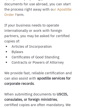
documents for use abroad, you can start 
the process right away with o
ur Apostille 
Order F
orm.
If your business needs to operate 
internationally or work with foreign 
partners, you may be asked for certified 
copies of:
Articles of Incorporation
Bylaws
Certificates of Good Standing
Contracts or Powers of Attorney
We provide fast, reliable certification and 
can also assist with 
apostille services for 
corporate records
.
When submitting documents to 
USCIS, 
consulates, or foreign ministries
, 
certified copies are often mandatory. We 