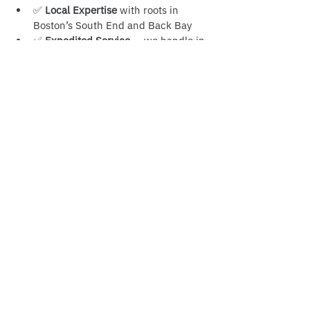
✅ 
Local Expertise
 with roots in 
Boston’s South End and Back Bay
✅ 
Expedited Service
 — we handle in-
person retrievals and notarizations 
quickly
✅ 
Trusted by Universities, 
Businesses, and Families
 across 
Massachusetts
When you work with us, you avoid 
delays, rejections, and costly mistakes.
If you need 
certified copies in 
Massachusetts
, trust the professionals at 
Boston Notary Service
. Whether it’s 
retrieving official documents, notarizing 
true copies, or preparing records for 
apostille, we’ve got you covered.
📍 Serving all of Boston and 