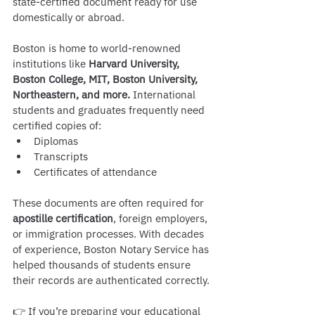
state-certified document ready for use 
domestically or abroad.
Boston is home to world-renowned 
institutions like 
Harvard University, 
Boston College, MIT, Boston University, 
Northeastern, and more.
 International 
students and graduates frequently need 
certified copies of:
Diplomas
Transcripts
Certificates of attendance
These documents are often required for 
apostille certification
, foreign employers, 
or immigration processes. With decades 
of experience, Boston Notary Service has 
helped thousands of students ensure 
their records are authenticated correctly.
👉 If you’re preparing your educational 