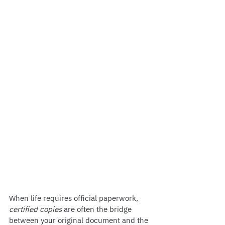
When life requires official paperwork, 
certified copies
 are often the bridge 
between your original document and the 