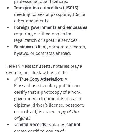
professional qualifications.
Immigration authorities (USCIS)
needing copies of passports, IDs, or 
other documents.
Foreign governments and embassies
requiring certified copies for 
legalization or apostille services.
Businesses
 filing corporate records, 
bylaws, or contracts abroad.
Here in Massachusetts, notaries play a 
key role, but the law has limits:
✅ 
True Copy Attestation
: A 
Massachusetts notary public can 
certify that a photocopy of a non-
government document (such as a 
diploma, driver’s license, passport, 
or contract) is a 
true copy of the 
original.
❌ 
Vital Records
: Notaries 
cannot
create certified copies of 