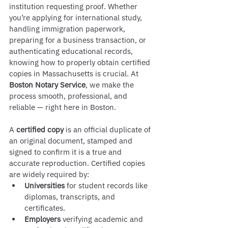
institution requesting proof. Whether 
you’re applying for international study, 
handling immigration paperwork, 
preparing for a business transaction, or 
authenticating educational records, 
knowing how to properly obtain certified 
copies in Massachusetts is crucial. At 
Boston Notary Service
, we make the 
process smooth, professional, and 
reliable — right here in Boston.
A 
certified copy
 is an official duplicate of 
an original document, stamped and 
signed to confirm it is a true and 
accurate reproduction. Certified copies 
are widely required by:
Universities
 for student records like 
diplomas, transcripts, and 
certificates.
Employers
 verifying academic and 