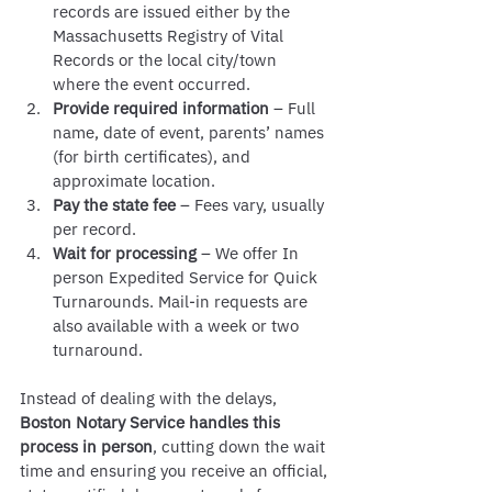
records are issued either by the 
Massachusetts Registry of Vital 
Records or the local city/town 
where the event occurred.
Provide required information
 – Full 
name, date of event, parents’ names 
(for birth certificates), and 
approximate location.
Pay the state fee
 – Fees vary, usually 
per record. 
Wait for processing
 – We offer In 
person Expedited Service for Quick 
Turnarounds. Mail-in requests are 
also available with a week or two 
turnaround.
Instead of dealing with the delays, 
Boston Notary Service handles this 
process in person
, cutting down the wait 
time and ensuring you receive an official, 