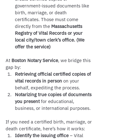
government-issued documents like 
birth, marriage, or death 
certificates. Those must come 
directly from the 
Massachusetts 
Registry of Vital Records or your 
local city/town clerk’s office. (We 
offer the service) 
At 
Boston Notary Service
, we bridge this 
gap by:
Retrieving official certified copies of 
vital records in person
 on your 
behalf, expediting the process.
Notarizing true copies of documents 
you present
 for educational, 
business, or international purposes.
If you need a certified birth, marriage, or 
death certificate, here’s how it works:
Identify the issuing office
 – Vital 