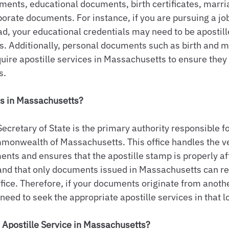
uments, educational documents, birth certificates, marri
porate documents. For instance, if you are pursuing a job
d, your educational credentials may need to be apostill
ns. Additionally, personal documents such as birth and m
equire apostille services in Massachusetts to ensure they
s.
es in Massachusetts?
cretary of State is the primary authority responsible fo
mmonwealth of Massachusetts. This office handles the ver
ts and ensures that the apostille stamp is properly affi
and that only documents issued in Massachusetts can re
ffice. Therefore, if your documents originate from anothe
l need to seek the appropriate apostille services in that l
Apostille Service in Massachusetts?