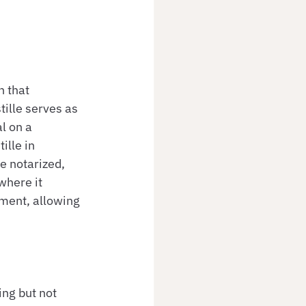
 that 
tille serves as 
l on a 
ille in 
e notarized, 
where it 
ument, allowing 
ing but not 