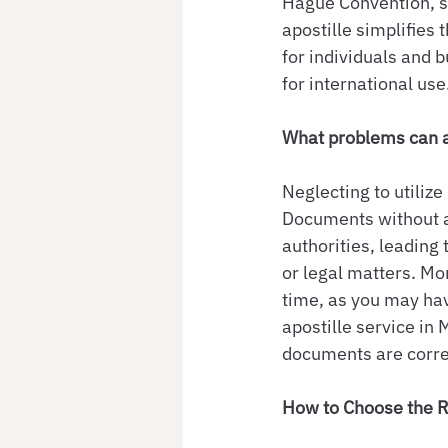
Hague Convention, st
apostille simplifies 
for individuals and 
for international use
What problems can ar
Neglecting to utiliz
Documents without a
authorities, leading
or legal matters. Mo
time, as you may have
apostille service in
documents are correc
How to Choose the R