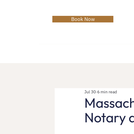
Book Now
Home
About
Services
C
Jul 30
6 min read
Massachu
Notary a