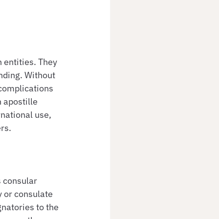
 entities. They 
nding. Without 
complications 
 apostille 
national use, 
rs.
s consular 
 or consulate 
gnatories to the 