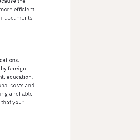
ecause the 
more efficient 
eir documents 
cations. 
by foreign 
t, education, 
onal costs and 
ng a reliable 
that your 