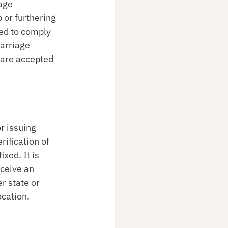
age 
 or furthering 
ed to comply 
arriage 
 are accepted 
r issuing 
ification of 
xed. It is 
ceive an 
r state or 
ocation.