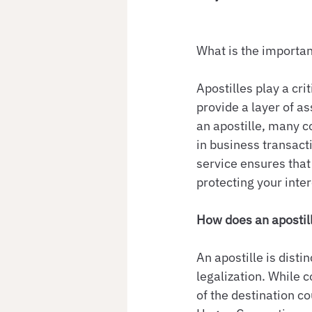
What is the importan
Apostilles play a cri
provide a layer of a
an apostille, many c
in business transacti
service ensures that
protecting your inte
How does an apostill
An apostille is dist
legalization. While 
of the destination co