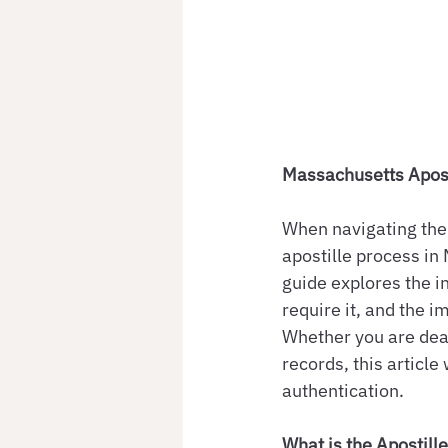
Massachusetts Apost
When navigating the 
apostille process in 
guide explores the i
require it, and the i
Whether you are deal
records, this articl
authentication.
What is the Apostill