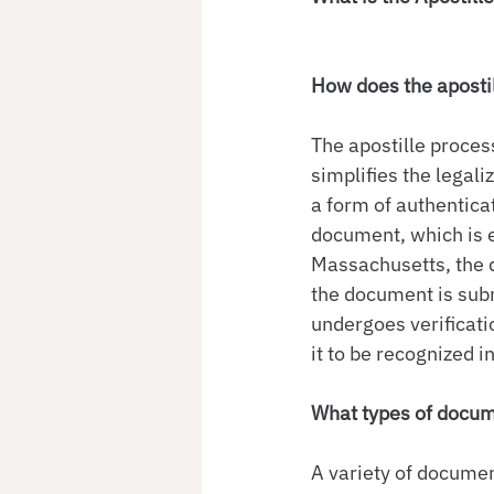
How does the aposti
The apostille proces
simplifies the legali
a form of authenticat
document, which is es
Massachusetts, the d
the document is subm
undergoes verificatio
it to be recognized i
What types of docum
A variety of document