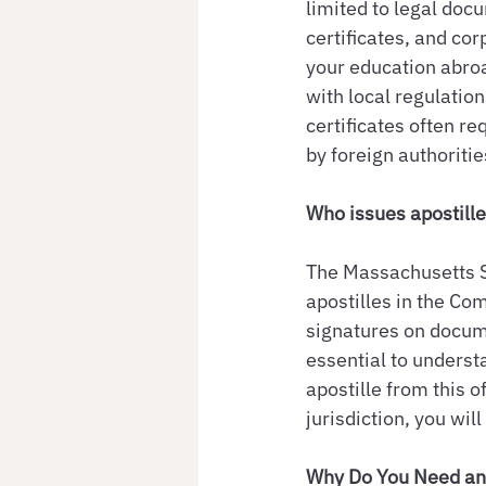
limited to legal doc
certificates, and cor
your education abroa
with local regulatio
certificates often r
by foreign authoritie
Who issues apostill
The Massachusetts Se
apostilles in the Co
signatures on documen
essential to underst
apostille from this o
jurisdiction, you wil
Why Do You Need an 