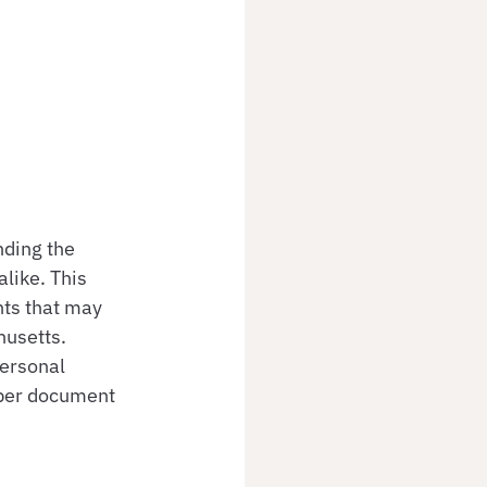
ding the 
like. This 
nts that may 
husetts. 
ersonal 
oper document 