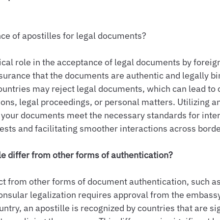
ce of apostilles for legal documents?
tical role in the acceptance of legal documents by foreign
ssurance that the documents are authentic and legally bi
ountries may reject legal documents, which can lead to 
ons, legal proceedings, or personal matters. Utilizing an
 your documents meet the necessary standards for inter
rests and facilitating smoother interactions across borde
e differ from other forms of authentication?
inct from other forms of document authentication, such a
consular legalization requires approval from the embassy
untry, an apostille is recognized by countries that are si