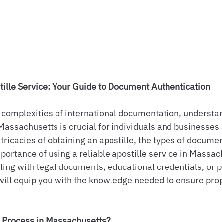
ille Service: Your Guide to Document Authentication
complexities of international documentation, understan
Massachusetts is crucial for individuals and businesses a
ntricacies of obtaining an apostille, the types of docume
mportance of using a reliable apostille service in Massac
ing with legal documents, educational credentials, or p
e will equip you with the knowledge needed to ensure pr
e Process in Massachusetts?