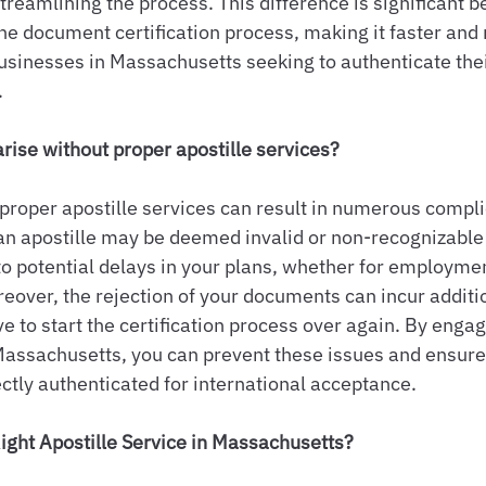
reamlining the process. This difference is significant b
the document certification process, making it faster and 
businesses in Massachusetts seeking to authenticate th
.
ise without proper apostille services?
e proper apostille services can result in numerous compli
n apostille may be deemed invalid or non-recognizable 
 to potential delays in your plans, whether for employmen
reover, the rejection of your documents can incur additi
 to start the certification process over again. By engagi
 Massachusetts, you can prevent these issues and ensure 
tly authenticated for international acceptance.
ight Apostille Service in Massachusetts?