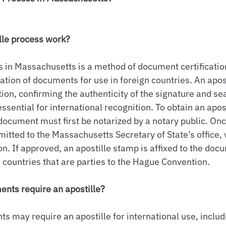
lle process work?
s in Massachusetts is a method of document certification
zation of documents for use in foreign countries. An apos
ion, confirming the authenticity of the signature and sea
sential for international recognition. To obtain an apost
ocument must first be notarized by a notary public. Onc
itted to the Massachusetts Secretary of State’s office, 
n. If approved, an apostille stamp is affixed to the doc
n countries that are parties to the Hague Convention.
ents require an apostille?
s may require an apostille for international use, includ