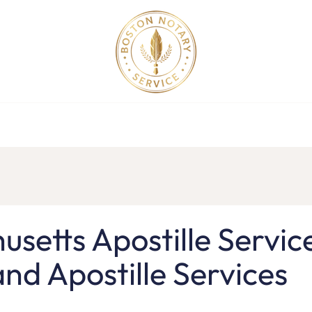
ollege Apostille Service in MA
Apostille Order
Service R
setts Apostille Servic
nd Apostille Services