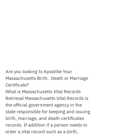
Are you looking to Apostille Your 
Massachusetts Birth,  Death or Marriage 
Certificate?
What is Massachusetts Vital Records 
Retrieval Massachusetts Vital Records is 
the official government agency in the 
state responsible for keeping and issuing 
birth, marriage, and death certificates 
records. If addition if a person needs to 
order a vital record such as a birth, 