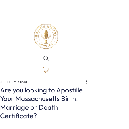
Jul 30
3 min read
Are you looking to Apostille
Your Massachusetts Birth,
Marriage or Death
Certificate?