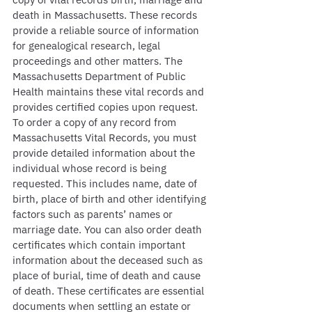
death in Massachusetts. These records 
provide a reliable source of information 
for genealogical research, legal 
proceedings and other matters. The 
Massachusetts Department of Public 
Health maintains these vital records and 
provides certified copies upon request. 
To order a copy of any record from 
Massachusetts Vital Records, you must 
provide detailed information about the 
individual whose record is being 
requested. This includes name, date of 
birth, place of birth and other identifying 
factors such as parents’ names or 
marriage date. You can also order death 
certificates which contain important 
information about the deceased such as 
place of burial, time of death and cause 
of death. These certificates are essential 
documents when settling an estate or 