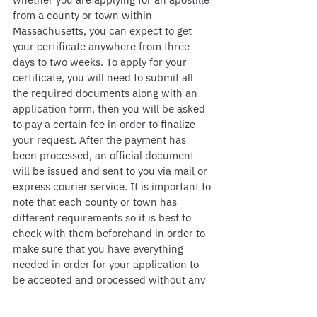
from a county or town within 
Massachusetts, you can expect to get 
your certificate anywhere from three 
days to two weeks. To apply for your 
certificate, you will need to submit all 
the required documents along with an 
application form, then you will be asked 
to pay a certain fee in order to finalize 
your request. After the payment has 
been processed, an official document 
will be issued and sent to you via mail or 
express courier service. It is important to 
note that each county or town has 
different requirements so it is best to 
check with them beforehand in order to 
make sure that you have everything 
needed in order for your application to 
be accepted and processed without any 
issues.