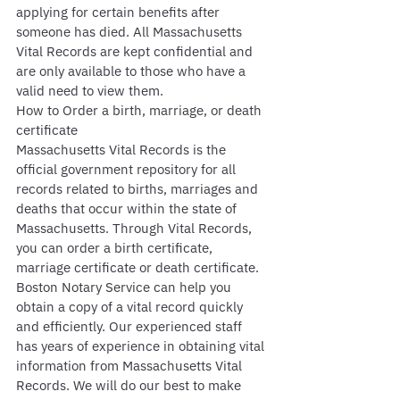
applying for certain benefits after 
someone has died. All Massachusetts 
Vital Records are kept confidential and 
are only available to those who have a 
valid need to view them.
How to Order a birth, marriage, or death 
certificate
Massachusetts Vital Records is the 
official government repository for all 
records related to births, marriages and 
deaths that occur within the state of 
Massachusetts. Through Vital Records, 
you can order a birth certificate, 
marriage certificate or death certificate. 
Boston Notary Service can help you 
obtain a copy of a vital record quickly 
and efficiently. Our experienced staff 
has years of experience in obtaining vital 
information from Massachusetts Vital 
Records. We will do our best to make 