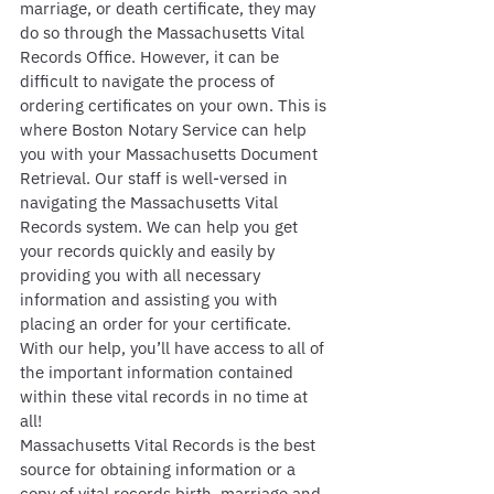
marriage, or death certificate, they may 
do so through the Massachusetts Vital 
Records Office. However, it can be 
difficult to navigate the process of 
ordering certificates on your own. This is 
where Boston Notary Service can help 
you with your Massachusetts Document 
Retrieval. Our staff is well-versed in 
navigating the Massachusetts Vital 
Records system. We can help you get 
your records quickly and easily by 
providing you with all necessary 
information and assisting you with 
placing an order for your certificate. 
With our help, you’ll have access to all of 
the important information contained 
within these vital records in no time at 
all!
Massachusetts Vital Records is the best 
source for obtaining information or a 
copy of vital records birth, marriage and 