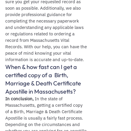
sure you get your requested record as 
soon as possible. Additionally, we also 
provide professional guidance for 
completing the necessary paperwork 
and understanding any applicable laws 
or regulations related to ordering a 
record from Massachusetts Vital 
Records. With our help, you can have the 
peace of mind knowing your vital 
information is accurate and up-to-date.
When & how fast can I get a 
certified copy of a  Birth, 
Marriage & Death Certificate 
Apostille in Massachusetts?
In conclusion,
 In the state of 
Massachusetts, getting a certified copy 
of a Birth, Marriage & Death Certificate 
Apostille is usually a fairly fast process. 
Depending on the circumstances and 
whether you are applying for an apostille 