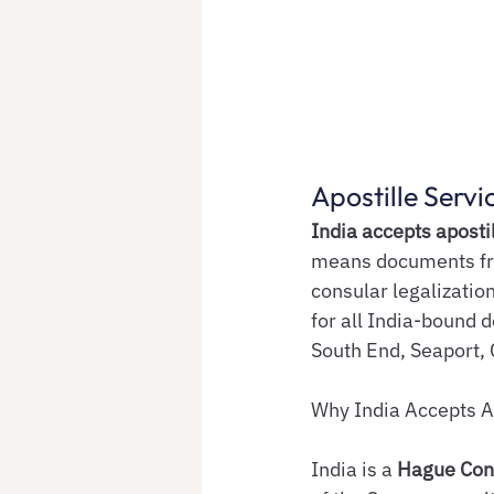
Apostille Servi
India accepts aposti
means documents fro
consular legalization
for all India-bound 
South End, Seaport,
Why India Accepts A
India is a 
Hague Con