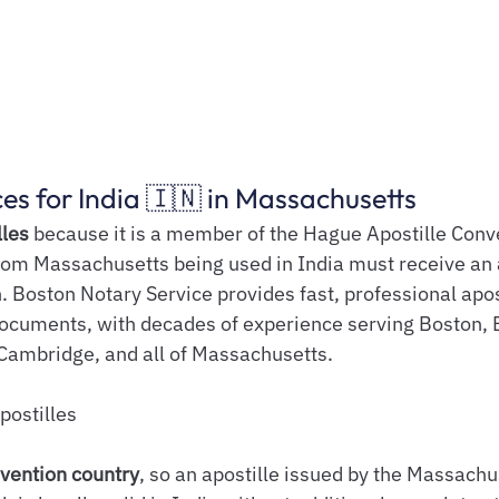
ces for India 🇮🇳 in Massachusetts
lles
 because it is a member of the Hague Apostille Conve
m Massachusetts being used in India must receive an 
. Boston Notary Service provides fast, professional apos
documents, with decades of experience serving Boston, 
 Cambridge, and all of Massachusetts.
postilles
vention country
, so an apostille issued by the Massachu