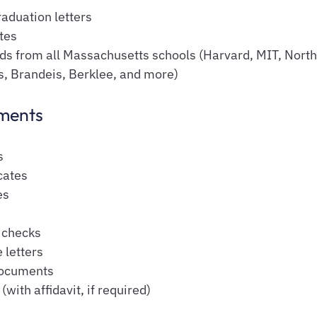
aduation letters
tes
rds from all Massachusetts schools (Harvard, MIT, North
s, Brandeis, Berklee, and more)
ments
s
cates
es
s
 checks
 letters
ocuments
with affidavit, if required)