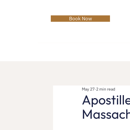
Book Now
Home
About
Services
C
May 27
2 min read
Apostill
Massach