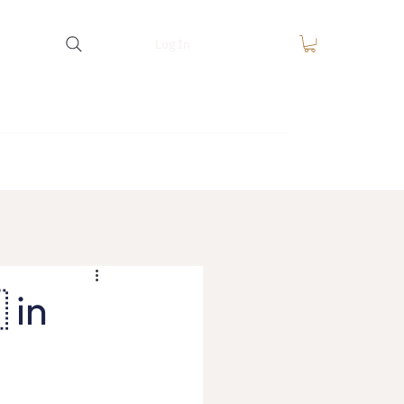
Log In
equest
FAQ
Blog
Contact
 in