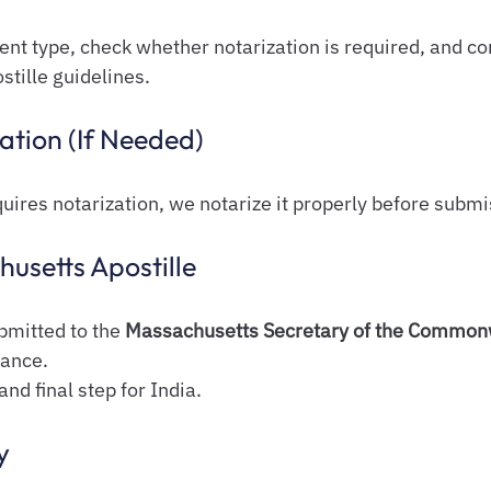
nt type, check whether notarization is required, and co
tille guidelines.
ation (If Needed)
uires notarization, we notarize it properly before submi
husetts Apostille
mitted to the 
Massachusetts Secretary of the Common
uance.
and final step for India.
y