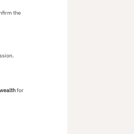
nfirm the 
ssion.
wealth
 for 