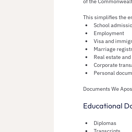
of the Commonwealth 
This simplifies the e
School admissi
Employment
Visa and immigr
Marriage regist
Real estate and 
Corporate trans
Personal docum
Documents We Aposti
Educational D
Diplomas
Transcripts