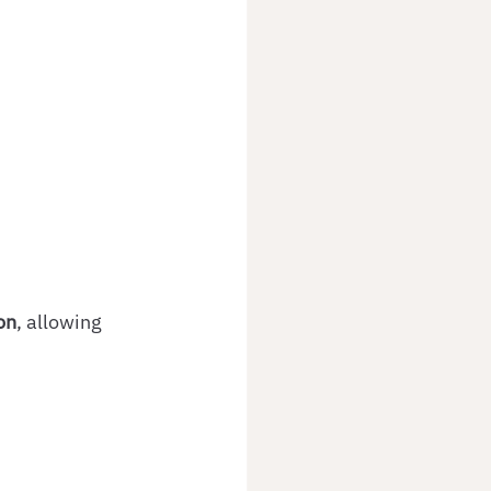
on
, allowing 