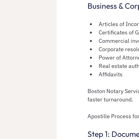
Business & Co
Articles of Inco
Certificates of 
Commercial inv
Corporate resol
Power of Attorne
Real estate aut
Affidavits
Boston Notary Servic
faster turnaround.
Apostille Process f
Step 1: Docum