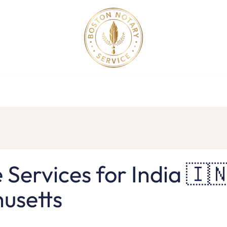
ollege Apostille Service in MA
Apostille Order
Service R
e Services for India 🇮🇳
usetts