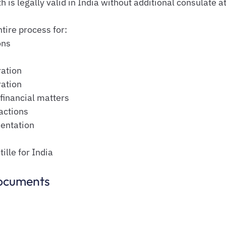
is legally valid in India without additional consulate at
ntire process for:
ons
ation
ration
financial matters
actions
entation
lle for India
ocuments