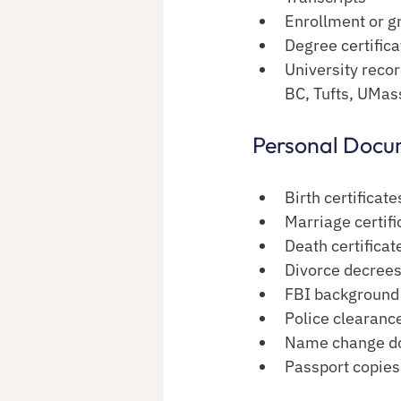
Enrollment or gr
Degree certifica
University reco
BC, Tufts, UMas
Personal Docu
Birth certificate
Marriage certifi
Death certificat
Divorce decree
FBI background
Police clearance
Name change d
Passport copies (