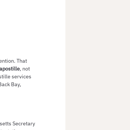
ntion. That 
apostille
, not 
tille services 
Back Bay, 
setts Secretary 