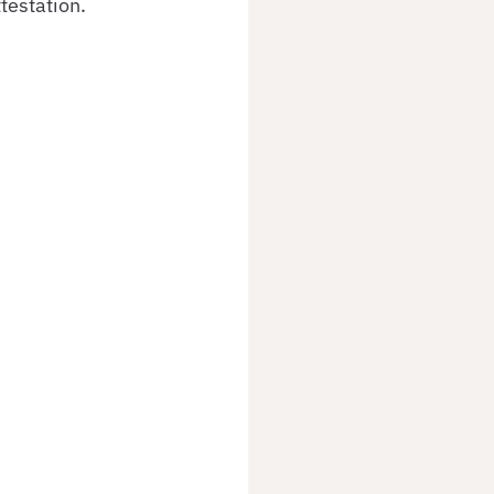
testation.