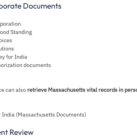
rporate Documents
rporation
Good Standing
oices
utions
y for India
horization documents
e can also 
retrieve Massachusetts vital records in pers
or India (Massachusetts Documents)
ent Review