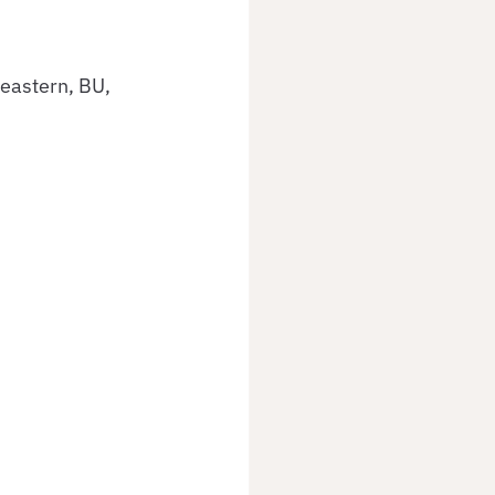
eastern, BU, 