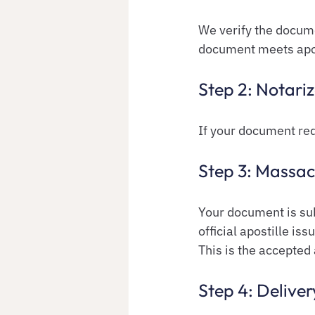
We verify the docume
document meets apos
Step 2: Notariz
If your document req
Step 3: Massac
Your document is sub
official apostille iss
This is the accepted 
Step 4: Deliver