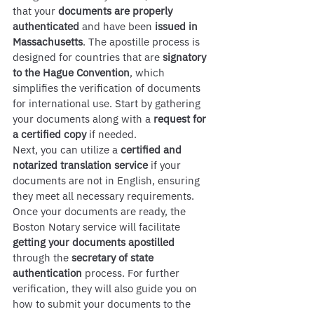
that your 
documents are properly 
authenticated
 and have been 
issued in 
Massachusetts
. The apostille process is 
designed for countries that are 
signatory 
to the Hague Convention
, which 
simplifies the verification of documents 
for international use. Start by gathering 
your documents along with a 
request for 
a certified copy
 if needed.
Next, you can utilize a 
certified and 
notarized translation service
 if your 
documents are not in English, ensuring 
they meet all necessary requirements. 
Once your documents are ready, the 
Boston Notary service will facilitate 
getting your documents apostilled
through the 
secretary of state 
authentication
 process. For further 
verification, they will also guide you on 
how to submit your documents to the 