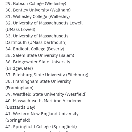
29. Babson College (Wellesley)
30. Bentley University (Waltham)
31. Wellesley College (Wellesley)
32. University of Massachusetts Lowell 
(UMass Lowell)
33. University of Massachusetts 
Dartmouth (UMass Dartmouth)
34. Endicott College (Beverly)
35. Salem State University (Salem)
36. Bridgewater State University 
(Bridgewater)
37. Fitchburg State University (Fitchburg)
38. Framingham State University 
(Framingham)
39. Westfield State University (Westfield)
40. Massachusetts Maritime Academy 
(Buzzards Bay)
41. Western New England University 
(Springfield)
42. Springfield College (Springfield)