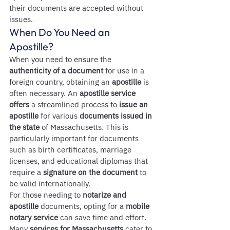
their documents are accepted without 
issues.
When Do You Need an 
Apostille?
When you need to ensure the 
authenticity of a document
 for use in a 
foreign country, obtaining an 
apostille
 is 
often necessary. An 
apostille service 
offers
 a streamlined process to 
issue an 
apostille
 for various 
documents issued in 
the state
 of Massachusetts. This is 
particularly important for documents 
such as birth certificates, marriage 
licenses, and educational diplomas that 
require a 
signature on the document
 to 
be valid internationally.
For those needing to 
notarize and 
apostille
 documents, opting for a 
mobile 
notary service
 can save time and effort. 
Many 
services for Massachusetts
 cater to 