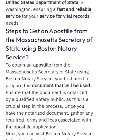
United States Department of State
 in 
Washington, ensuring a 
fast and reliable 
service
 for your 
service for vital records
needs.
Steps to Get an Apostille from 
the Massachusetts Secretary of 
State using Boston Notary 
Service?
To obtain an 
apostille
 from the 
Massachusetts Secretary of State using 
Boston Notary Service, you first need to 
prepare the 
document that will be used
. 
Ensure that the document is notarized 
by a qualified notary public, as this is a 
crucial step in the process. Once you 
have the notarized document, gather any 
required forms and fees associated with 
the apostille application.
Next, you can visit Boston Notary Service 