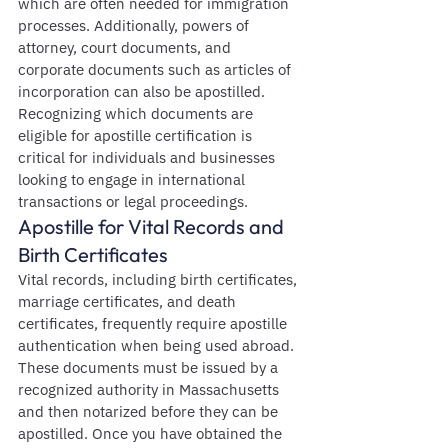
which are often needed for immigration 
processes. Additionally, powers of 
attorney, court documents, and 
corporate documents such as articles of 
incorporation can also be apostilled. 
Recognizing which documents are 
eligible for apostille certification is 
critical for individuals and businesses 
looking to engage in international 
transactions or legal proceedings.
Apostille for Vital Records and 
Birth Certificates
Vital records, including birth certificates, 
marriage certificates, and death 
certificates, frequently require apostille 
authentication when being used abroad. 
These documents must be issued by a 
recognized authority in Massachusetts 
and then notarized before they can be 
apostilled. Once you have obtained the 