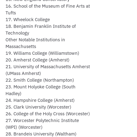
16. School of the Museum of Fine Arts at 
Tufts
17. Wheelock College
18. Benjamin Franklin Institute of 
Technology
Other Notable Institutions in 
Massachusetts
19. Williams College (Williamstown)
20. Amherst College (Amherst)
21. University of Massachusetts Amherst 
(UMass Amherst)
22. Smith College (Northampton)
23. Mount Holyoke College (South 
Hadley)
24. Hampshire College (Amherst)
25. Clark University (Worcester)
26. College of the Holy Cross (Worcester)
27. Worcester Polytechnic Institute 
(WPI) (Worcester)
28. Brandeis University (Waltham)