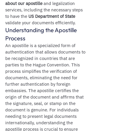
about our apostille
 and legalization 
services, including the necessary steps 
to have the 
US Department of State
validate your documents efficiently.
Understanding the Apostille 
Process
An apostille is a specialized form of 
authentication that allows documents to 
be recognized in countries that are 
parties to the Hague Convention. This 
process simplifies the verification of 
documents, eliminating the need for 
further authentication by foreign 
embassies. The apostille certifies the 
origin of the document and affirms that 
the signature, seal, or stamp on the 
document is genuine. For individuals 
needing to present legal documents 
internationally, understanding the 
apostille process is crucial to ensure 