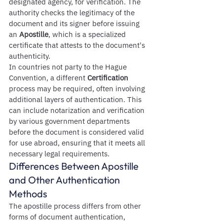
designated agency, for verification. The 
authority checks the legitimacy of the 
document and its signer before issuing 
an 
Apostille
, which is a specialized 
certificate that attests to the document's 
authenticity.
In countries not party to the Hague 
Convention, a different 
Certification
process may be required, often involving 
additional layers of authentication. This 
can include notarization and verification 
by various government departments 
before the document is considered valid 
for use abroad, ensuring that it meets all 
necessary legal requirements.
Differences Between Apostille 
and Other Authentication 
Methods
The apostille process differs from other 
forms of document authentication, 