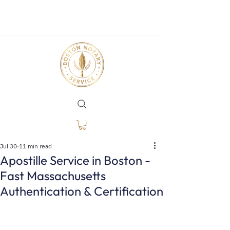
Jul 30
11 min read
Apostille Service in Boston -
Fast Massachusetts
Authentication & Certification