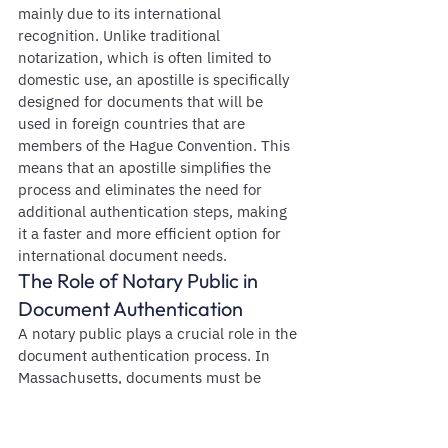
mainly due to its international 
recognition. Unlike traditional 
notarization, which is often limited to 
domestic use, an apostille is specifically 
designed for documents that will be 
used in foreign countries that are 
members of the Hague Convention. This 
means that an apostille simplifies the 
process and eliminates the need for 
additional authentication steps, making 
it a faster and more efficient option for 
international document needs.
The Role of Notary Public in 
Document Authentication
A notary public plays a crucial role in the 
document authentication process. In 
Massachusetts, documents must be 
notarized before they can be apostilled. 
The notary public verifies the identity of 
the signers and ensures that they 