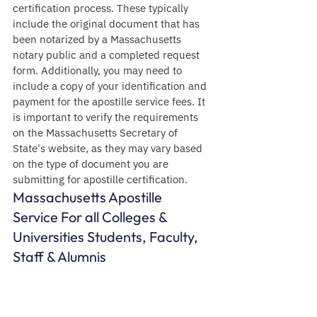
certification process. These typically 
include the original document that has 
been notarized by a Massachusetts 
notary public and a completed request 
form. Additionally, you may need to 
include a copy of your identification and 
payment for the apostille service fees. It 
is important to verify the requirements 
on the Massachusetts Secretary of 
State's website, as they may vary based 
on the type of document you are 
submitting for apostille certification.
Massachusetts Apostille  
Service For all Colleges & 
Universities Students, Faculty, 
Staff & Alumnis