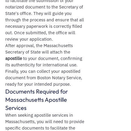
to facilitate the submission of your 
notarized document to the Secretary of 
State's office. They will guide you 
through the process and ensure that all 
necessary paperwork is correctly filled 
out. Once submitted, the office will 
review your application.
After approval, the Massachusetts 
Secretary of State will attach the 
apostille
 to your document, confirming 
its authenticity for international use. 
Finally, you can collect your apostilled 
document from Boston Notary Service, 
ready for your intended purpose.
Documents Required for 
Massachusetts Apostille 
Services
When seeking apostille services in 
Massachusetts, you will need to provide 
specific documents to facilitate the 