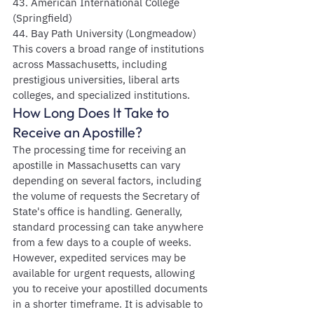
43. American International College 
(Springfield)
44. Bay Path University (Longmeadow)
This covers a broad range of institutions 
across Massachusetts, including 
prestigious universities, liberal arts 
colleges, and specialized institutions.
How Long Does It Take to 
Receive an Apostille?
The processing time for receiving an 
apostille in Massachusetts can vary 
depending on several factors, including 
the volume of requests the Secretary of 
State's office is handling. Generally, 
standard processing can take anywhere 
from a few days to a couple of weeks. 
However, expedited services may be 
available for urgent requests, allowing 
you to receive your apostilled documents 
in a shorter timeframe. It is advisable to 