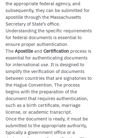
the appropriate federal agency, and 
subsequently, they can be submitted for 
apostille through the Massachusetts 
Secretary of State’s office. 
Understanding the specific requirements 
for federal documents is essential to 
ensure proper authentication.
The 
Apostille
 and 
Certification
 process is 
essential for authenticating documents 
for international use. It is designed to 
simplify the verification of documents 
between countries that are signatories to 
the Hague Convention. The process 
begins with the preparation of the 
document that requires authentication, 
such as a birth certificate, marriage 
license, or academic transcript.
Once the document is ready, it must be 
submitted to the appropriate authority, 
typically a government office or a 