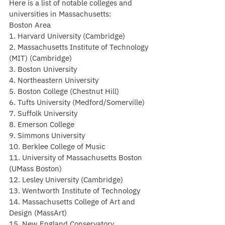
Here is a list of notable colleges and 
universities in Massachusetts:
Boston Area
1. Harvard University (Cambridge)
2. Massachusetts Institute of Technology 
(MIT) (Cambridge)
3. Boston University
4. Northeastern University
5. Boston College (Chestnut Hill)
6. Tufts University (Medford/Somerville)
7. Suffolk University
8. Emerson College
9. Simmons University
10. Berklee College of Music
11. University of Massachusetts Boston 
(UMass Boston)
12. Lesley University (Cambridge)
13. Wentworth Institute of Technology
14. Massachusetts College of Art and 
Design (MassArt)
15. New England Conservatory