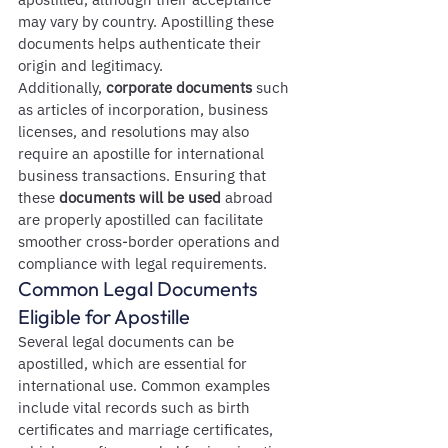
may vary by country. Apostilling these 
documents helps authenticate their 
origin and legitimacy.
Additionally, 
corporate documents
 such 
as articles of incorporation, business 
licenses, and resolutions may also 
require an apostille for international 
business transactions. Ensuring that 
these 
documents will be used
 abroad 
are properly apostilled can facilitate 
smoother cross-border operations and 
compliance with legal requirements.
Common Legal Documents 
Eligible for Apostille
Several legal documents can be 
apostilled, which are essential for 
international use. Common examples 
include vital records such as birth 
certificates and marriage certificates, 