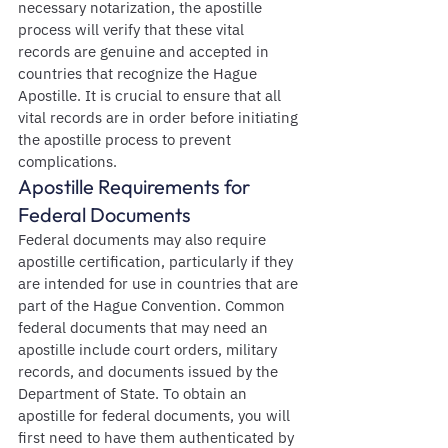
necessary notarization, the apostille 
process will verify that these vital 
records are genuine and accepted in 
countries that recognize the Hague 
Apostille. It is crucial to ensure that all 
vital records are in order before initiating 
the apostille process to prevent 
complications.
Apostille Requirements for 
Federal Documents
Federal documents may also require 
apostille certification, particularly if they 
are intended for use in countries that are 
part of the Hague Convention. Common 
federal documents that may need an 
apostille include court orders, military 
records, and documents issued by the 
Department of State. To obtain an 
apostille for federal documents, you will 
first need to have them authenticated by 