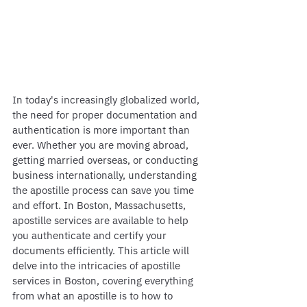
In today's increasingly globalized world, 
the need for proper documentation and 
authentication is more important than 
ever. Whether you are moving abroad, 
getting married overseas, or conducting 
business internationally, understanding 
the apostille process can save you time 
and effort. In Boston, Massachusetts, 
apostille services are available to help 
you authenticate and certify your 
documents efficiently. This article will 
delve into the intricacies of apostille 
services in Boston, covering everything 
from what an apostille is to how to 