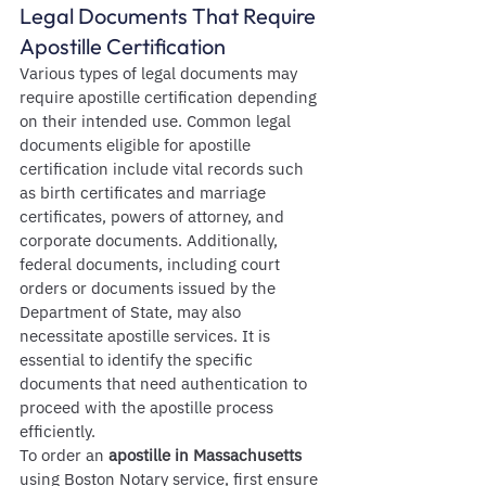
Legal Documents That Require 
Apostille Certification
Various types of legal documents may 
require apostille certification depending 
on their intended use. Common legal 
documents eligible for apostille 
certification include vital records such 
as birth certificates and marriage 
certificates, powers of attorney, and 
corporate documents. Additionally, 
federal documents, including court 
orders or documents issued by the 
Department of State, may also 
necessitate apostille services. It is 
essential to identify the specific 
documents that need authentication to 
proceed with the apostille process 
efficiently.
To order an 
apostille in Massachusetts
using Boston Notary service, first ensure 