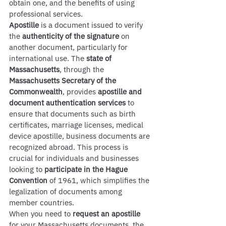
obtain one, and the benefits of using 
professional services.
Apostille
 is a document issued to verify 
the 
authenticity of the signature
 on 
another document, particularly for 
international use. The 
state of 
Massachusetts
, through the 
Massachusetts Secretary of the 
Commonwealth
, provides 
apostille and 
document authentication services
 to 
ensure that documents such as birth 
certificates, marriage licenses, medical 
device apostille, business documents are 
recognized abroad. This process is 
crucial for individuals and businesses 
looking to 
participate in the Hague 
Convention
 of 1961, which simplifies the 
legalization of documents among 
member countries.
When you need to 
request an apostille
for your Massachusetts documents, the 