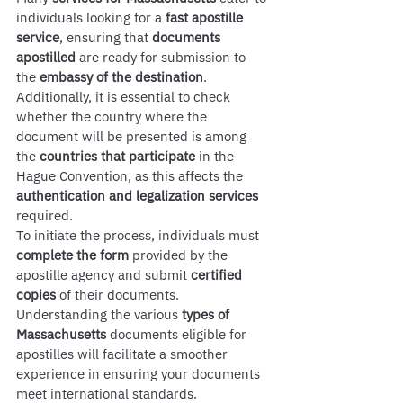
individuals looking for a 
fast apostille 
service
, ensuring that 
documents 
apostilled
 are ready for submission to 
the 
embassy of the destination
. 
Additionally, it is essential to check 
whether the country where the 
document will be presented is among 
the 
countries that participate
 in the 
Hague Convention, as this affects the 
authentication and legalization services
required.
To initiate the process, individuals must 
complete the form
 provided by the 
apostille agency and submit 
certified 
copies
 of their documents. 
Understanding the various 
types of 
Massachusetts
 documents eligible for 
apostilles will facilitate a smoother 
experience in ensuring your documents 
meet international standards.