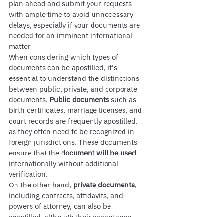
plan ahead and submit your requests 
with ample time to avoid unnecessary 
delays, especially if your documents are 
needed for an imminent international 
matter.
When considering which types of 
documents can be apostilled, it's 
essential to understand the distinctions 
between public, private, and corporate 
documents. 
Public documents
 such as 
birth certificates, marriage licenses, and 
court records are frequently apostilled, 
as they often need to be recognized in 
foreign jurisdictions. These documents 
ensure that the 
document will be used
internationally without additional 
verification.
On the other hand, 
private documents
, 
including contracts, affidavits, and 
powers of attorney, can also be 
apostilled, although their acceptance 