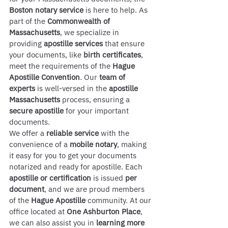
Boston notary service
 is here to help. As 
part of the 
Commonwealth of 
Massachusetts
, we specialize in 
providing 
apostille services
 that ensure 
your documents, like 
birth certificates
, 
meet the requirements of the 
Hague 
Apostille Convention
. Our 
team of 
experts
 is well-versed in the 
apostille 
Massachusetts
 process, ensuring a 
secure apostille
 for your important 
documents.
We offer a 
reliable service
 with the 
convenience of a 
mobile notary
, making 
it easy for you to get your documents 
notarized and ready for apostille. Each 
apostille or certification
 is issued 
per 
document
, and we are proud members 
of the 
Hague Apostille
 community. At our 
office located at 
One Ashburton Place
, 
we can also assist you in 
learning more 