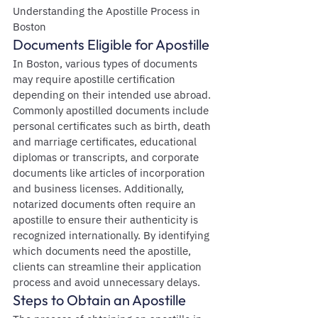
Understanding the Apostille Process in 
Boston
Documents Eligible for Apostille
In Boston, various types of documents 
may require apostille certification 
depending on their intended use abroad. 
Commonly apostilled documents include 
personal certificates such as birth, death 
and marriage certificates, educational 
diplomas or transcripts, and corporate 
documents like articles of incorporation 
and business licenses. Additionally, 
notarized documents often require an 
apostille to ensure their authenticity is 
recognized internationally. By identifying 
which documents need the apostille, 
clients can streamline their application 
process and avoid unnecessary delays.
Steps to Obtain an Apostille