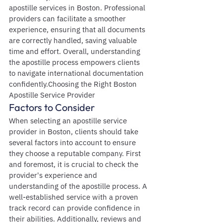
apostille services in Boston. Professional 
providers can facilitate a smoother 
experience, ensuring that all documents 
are correctly handled, saving valuable 
time and effort. Overall, understanding 
the apostille process empowers clients 
to navigate international documentation 
confidently.Choosing the Right Boston 
Apostille Service Provider
Factors to Consider
When selecting an apostille service 
provider in Boston, clients should take 
several factors into account to ensure 
they choose a reputable company. First 
and foremost, it is crucial to check the 
provider's experience and 
understanding of the apostille process. A 
well-established service with a proven 
track record can provide confidence in 
their abilities. Additionally, reviews and 