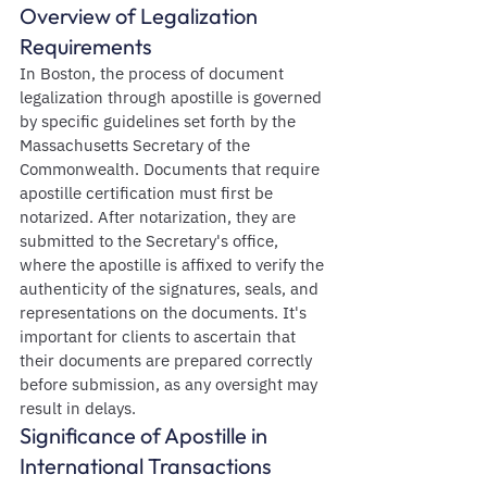
Overview of Legalization 
Requirements
In Boston, the process of document 
legalization through apostille is governed 
by specific guidelines set forth by the 
Massachusetts Secretary of the 
Commonwealth. Documents that require 
apostille certification must first be 
notarized. After notarization, they are 
submitted to the Secretary's office, 
where the apostille is affixed to verify the 
authenticity of the signatures, seals, and 
representations on the documents. It's 
important for clients to ascertain that 
their documents are prepared correctly 
before submission, as any oversight may 
result in delays.
Significance of Apostille in 
International Transactions