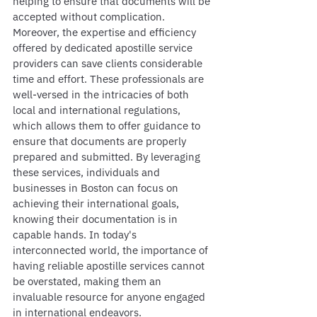
helping to ensure that documents will be 
accepted without complication. 
Moreover, the expertise and efficiency 
offered by dedicated apostille service 
providers can save clients considerable 
time and effort. These professionals are 
well-versed in the intricacies of both 
local and international regulations, 
which allows them to offer guidance to 
ensure that documents are properly 
prepared and submitted. By leveraging 
these services, individuals and 
businesses in Boston can focus on 
achieving their international goals, 
knowing their documentation is in 
capable hands. In today's 
interconnected world, the importance of 
having reliable apostille services cannot 
be overstated, making them an 
invaluable resource for anyone engaged 
in international endeavors.