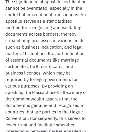
The significance of apostille certification 
cannot be overstated, especially in the 
context of international transactions. An 
apostille serves as a standardized 
method for recognizing and validating 
documents across borders, thereby 
streamlining processes in various fields 
such as business, education, and legal 
matters. It simplifies the authentication 
of essential documents like marriage 
certificates, birth certificates, and 
business licenses, which may be 
required by foreign governments for 
various purposes. By providing an 
apostille, the Massachusetts Secretary of 
the Commonwealth assures that the 
document is genuine and recognized in 
countries that are parties to the Hague 
Convention. Consequently, this serves to 
foster trust and facilitate smoother 
interactions between parties engaged in 