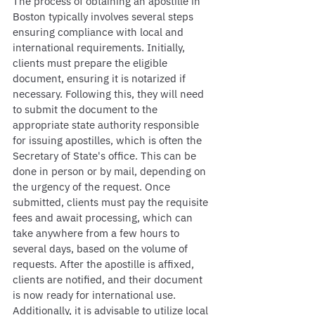
The process of obtaining an apostille in 
Boston typically involves several steps 
ensuring compliance with local and 
international requirements. Initially, 
clients must prepare the eligible 
document, ensuring it is notarized if 
necessary. Following this, they will need 
to submit the document to the 
appropriate state authority responsible 
for issuing apostilles, which is often the 
Secretary of State's office. This can be 
done in person or by mail, depending on 
the urgency of the request. Once 
submitted, clients must pay the requisite 
fees and await processing, which can 
take anywhere from a few hours to 
several days, based on the volume of 
requests. After the apostille is affixed, 
clients are notified, and their document 
is now ready for international use. 
Additionally, it is advisable to utilize local 