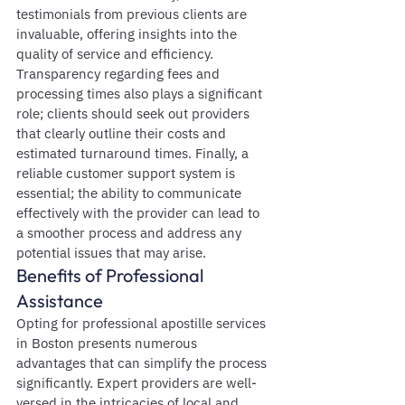
testimonials from previous clients are 
invaluable, offering insights into the 
quality of service and efficiency. 
Transparency regarding fees and 
processing times also plays a significant 
role; clients should seek out providers 
that clearly outline their costs and 
estimated turnaround times. Finally, a 
reliable customer support system is 
essential; the ability to communicate 
effectively with the provider can lead to 
a smoother process and address any 
potential issues that may arise.
Benefits of Professional 
Assistance
Opting for professional apostille services 
in Boston presents numerous 
advantages that can simplify the process 
significantly. Expert providers are well-
versed in the intricacies of local and 