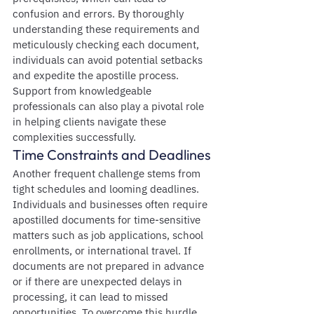
confusion and errors. By thoroughly 
understanding these requirements and 
meticulously checking each document, 
individuals can avoid potential setbacks 
and expedite the apostille process. 
Support from knowledgeable 
professionals can also play a pivotal role 
in helping clients navigate these 
complexities successfully.
Time Constraints and Deadlines
Another frequent challenge stems from 
tight schedules and looming deadlines. 
Individuals and businesses often require 
apostilled documents for time-sensitive 
matters such as job applications, school 
enrollments, or international travel. If 
documents are not prepared in advance 
or if there are unexpected delays in 
processing, it can lead to missed 
opportunities. To overcome this hurdle, 