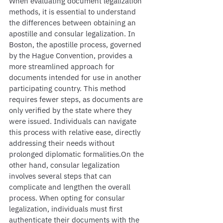
When evaluating document legalization 
methods, it is essential to understand 
the differences between obtaining an 
apostille and consular legalization. In 
Boston, the apostille process, governed 
by the Hague Convention, provides a 
more streamlined approach for 
documents intended for use in another 
participating country. This method 
requires fewer steps, as documents are 
only verified by the state where they 
were issued. Individuals can navigate 
this process with relative ease, directly 
addressing their needs without 
prolonged diplomatic formalities.On the 
other hand, consular legalization 
involves several steps that can 
complicate and lengthen the overall 
process. When opting for consular 
legalization, individuals must first 
authenticate their documents with the 