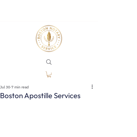
Jul 30
7 min read
Boston Apostille Services