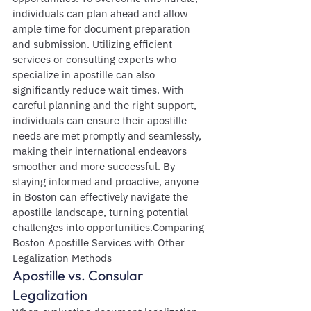
individuals can plan ahead and allow 
ample time for document preparation 
and submission. Utilizing efficient 
services or consulting experts who 
specialize in apostille can also 
significantly reduce wait times. With 
careful planning and the right support, 
individuals can ensure their apostille 
needs are met promptly and seamlessly, 
making their international endeavors 
smoother and more successful. By 
staying informed and proactive, anyone 
in Boston can effectively navigate the 
apostille landscape, turning potential 
challenges into opportunities.Comparing 
Boston Apostille Services with Other 
Legalization Methods
Apostille vs. Consular 
Legalization