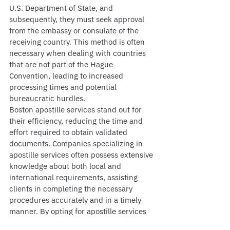
U.S. Department of State, and 
subsequently, they must seek approval 
from the embassy or consulate of the 
receiving country. This method is often 
necessary when dealing with countries 
that are not part of the Hague 
Convention, leading to increased 
processing times and potential 
bureaucratic hurdles.
Boston apostille services stand out for 
their efficiency, reducing the time and 
effort required to obtain validated 
documents. Companies specializing in 
apostille services often possess extensive 
knowledge about both local and 
international requirements, assisting 
clients in completing the necessary 
procedures accurately and in a timely 
manner. By opting for apostille services 
in Boston, individuals and businesses 