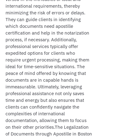
international requirements, thereby 
minimizing the risk of errors or delays. 
They can guide clients in identifying 
which documents need apostille 
certification and help in the notarization 
process, if necessary. Additionally, 
professional services typically offer 
expedited options for clients who 
require urgent processing, making them 
ideal for time-sensitive situations. The 
peace of mind offered by knowing that 
documents are in capable hands is 
immeasurable. Ultimately, leveraging 
professional assistance not only saves 
time and energy but also ensures that 
clients can confidently navigate the 
complexities of international 
documentation, allowing them to focus 
on their other priorities.The Legalization 
of Documents through Apostille in Boston