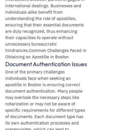
international dealings. Businesses and 
individuals alike benefit from 
understanding the role of apostilles, 
ensuring that their essential documents 
are duly recognized, thus enhancing 
their capacities to operate without 
unnecessary bureaucratic 
hindrances.Common Challenges Faced in 
Obtaining an Apostille in Boston
Document Authentication Issues
One of the primary challenges 
individuals face when seeking an 
apostille in Boston is ensuring correct 
document authentication. Many people 
may overlook the necessary steps like 
notarization or may not be aware of 
specific requirements for different types 
of documents. Each document type has 
its own authentication processes and 
prerequisites, which can lead to 