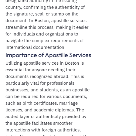
designated authority in the issuing 
country, confirming the authenticity of 
the signature, seal, or stamp on the 
document. In Boston, apostille services 
streamline this process, making it easier 
for individuals and organizations to 
navigate the complex requirements of 
international documentation.
Importance of Apostille Services
Utilizing apostille services in Boston is 
essential for anyone needing their 
documents recognized abroad. This is 
particularly vital for professionals, 
businesses, and students, as an apostille 
can be required for various documents, 
such as birth certificates, marriage 
licenses, and academic diplomas. The 
added layer of authenticity provided by 
the apostille facilitates smoother 
interactions with foreign authorities, 