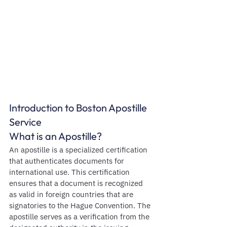
Introduction to Boston Apostille 
Service
What is an Apostille?
An apostille is a specialized certification 
that authenticates documents for 
international use. This certification 
ensures that a document is recognized 
as valid in foreign countries that are 
signatories to the Hague Convention. The 
apostille serves as a verification from the 